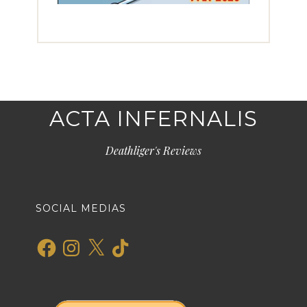
ACTA INFERNALIS
Deathliger's Reviews
SOCIAL MEDIAS
Facebook
Instagram
X
TikTok