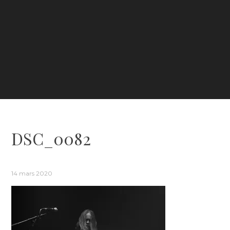
DSC_0082
14 mars 2020