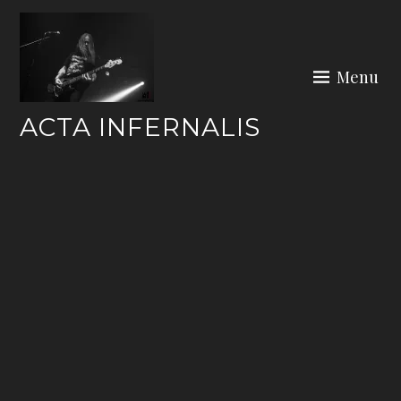
Skip
to
content
Menu
ACTA INFERNALIS