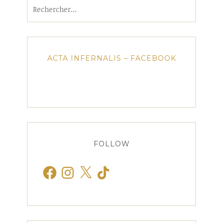
Rechercher :
ACTA INFERNALIS – FACEBOOK
FOLLOW
Facebook
Instagram
X
TikTok