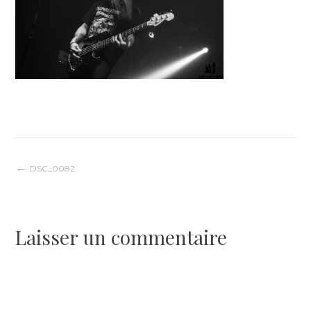
Navigation
DSC_0082
de
Laisser un commentaire
l’article