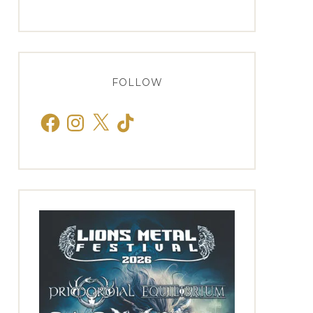
FOLLOW
Facebook
Instagram
X
TikTok