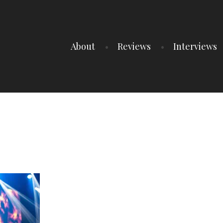
About
Reviews
Interviews