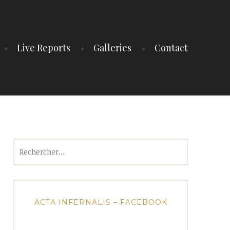
Live Reports
Galleries
Contact
Rechercher :
ACTA INFERNALIS – FACEBOOK