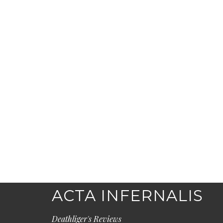
ACTA INFERNALIS
Deathliger's Reviews