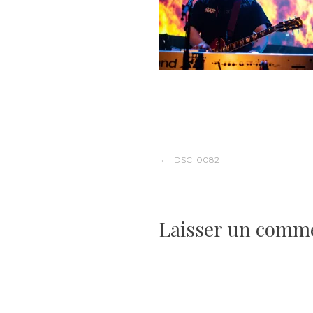
Navigation
DSC_0082
de
Laisser un comm
l’article