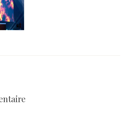
entaire