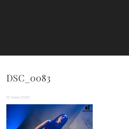
DSC_0083
10 mars 2020