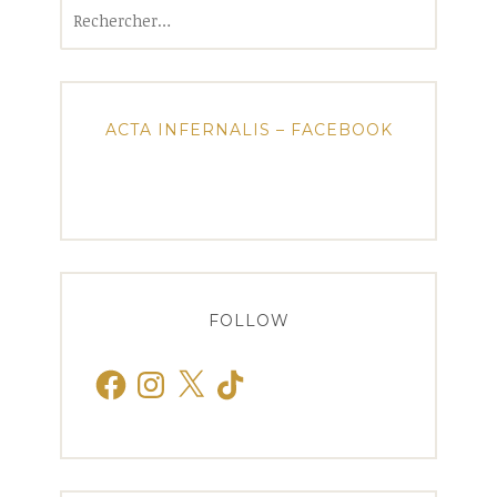
Rechercher :
ACTA INFERNALIS – FACEBOOK
FOLLOW
Facebook
Instagram
X
TikTok