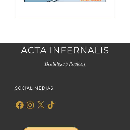
ACTA INFERNALIS
Deathliger's Reviews
SOCIAL MEDIAS
Facebook
Instagram
X
TikTok