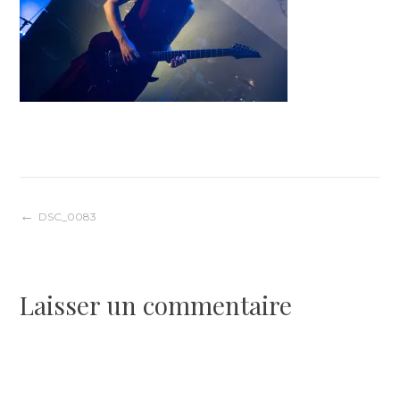
Navigation
DSC_0083
de
Laisser un commentaire
l’article