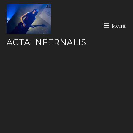
Skip
to
content
Menu
ACTA INFERNALIS