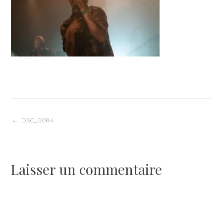
Navigation
DSC_0084
de
Laisser un commentaire
l’article