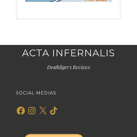
ACTA INFERNALIS
Deathliger's Reviews
SOCIAL MEDIAS
Facebook
Instagram
X
TikTok