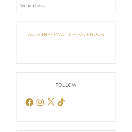
Rechercher :
ACTA INFERNALIS – FACEBOOK
FOLLOW
Facebook
Instagram
X
TikTok