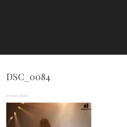
DSC_0084
11 mars 2020