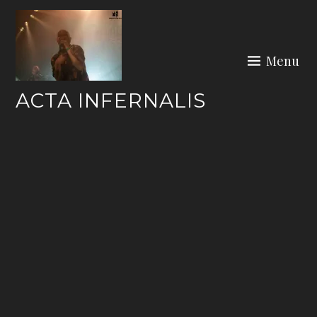
Skip
to
content
Menu
ACTA INFERNALIS