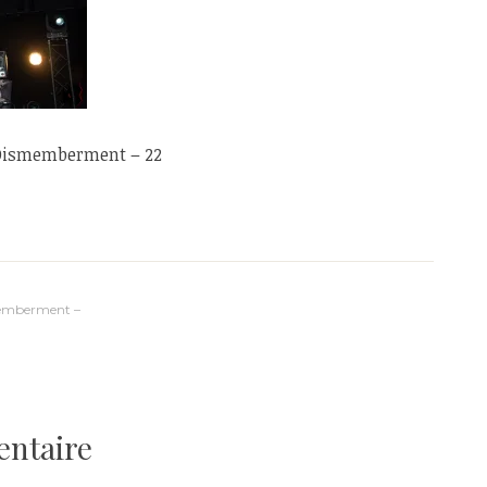
 Dismemberment – 22
memberment –
entaire