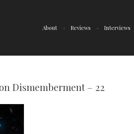
About
Reviews
Interviews
ion Dismemberment – 22