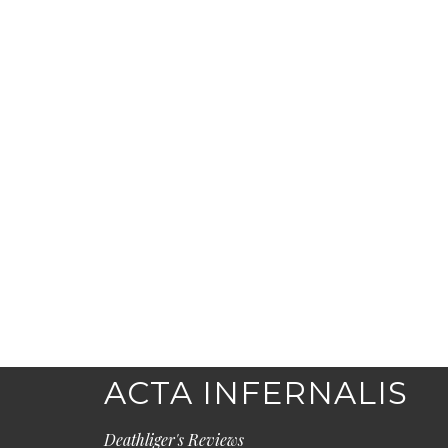
ACTA INFERNALIS
Deathliger's Reviews