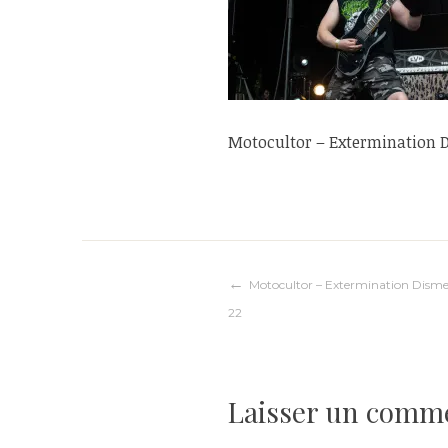
Motocultor – Extermination
Navigation
Motocultor – Extermination Dis
22
de
l’article
Laisser un comm