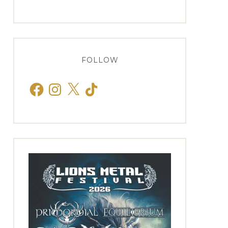
FOLLOW
Facebook
Instagram
X
TikTok