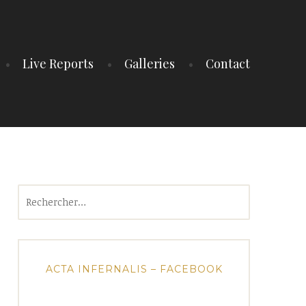
Live Reports
Galleries
Contact
Rechercher :
ACTA INFERNALIS – FACEBOOK