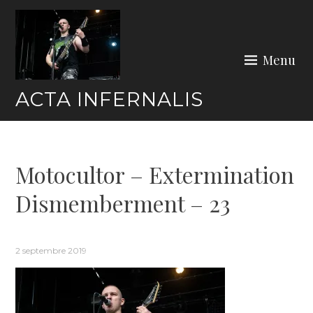
Skip
to
content
Menu
ACTA INFERNALIS
Motocultor – Extermination
Dismemberment – 23
2 septembre 2019