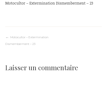
Motocultor – Extermination Dismemberment – 23
Navigation
Motocultor – Extermination
Dismemberment – 23
de
l’article
Laisser un commentaire