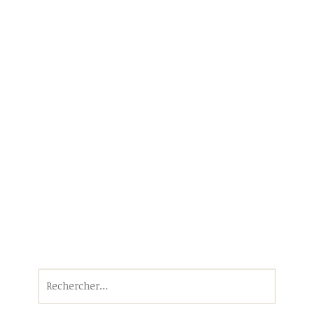
Rechercher :