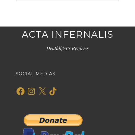
ACTA INFERNALIS
Deathliger's Reviews
SOCIAL MEDIAS
Facebook
Instagram
X
TikTok