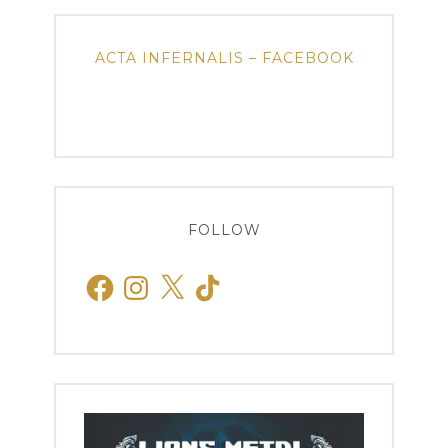
ACTA INFERNALIS – FACEBOOK
FOLLOW
Facebook
Instagram
X
TikTok