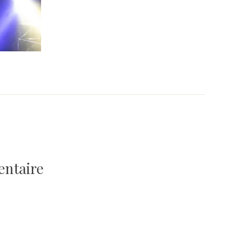
entaire