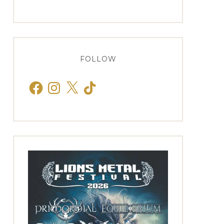
FOLLOW
Facebook
Instagram
X
TikTok