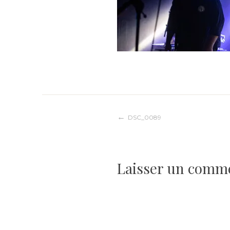
Navigation
DSC_0089
de
Laisser un comm
l’article