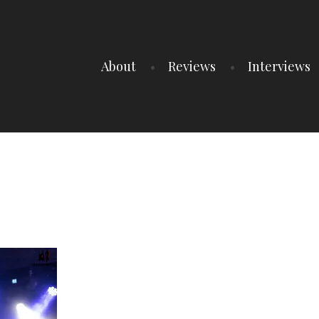
About
Reviews
Interviews