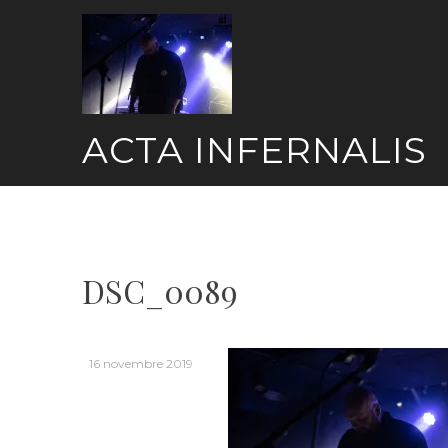
Skip
to
content
ACTA INFERNALIS
DSC_0089
16 novembre 2019