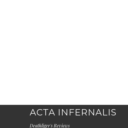
ACTA INFERNALIS
Deathliger's Reviews