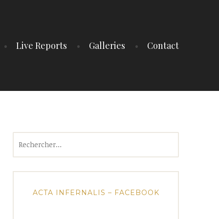
Live Reports
Galleries
Contact
Rechercher :
ACTA INFERNALIS – FACEBOOK