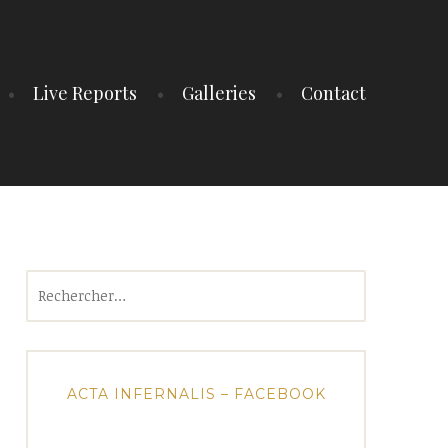
Live Reports
Galleries
Contact
Rechercher :
ACTA INFERNALIS – FACEBOOK