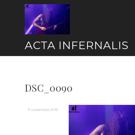
Skip
to
content
ACTA INFERNALIS
DSC_0090
11 novembre 2019