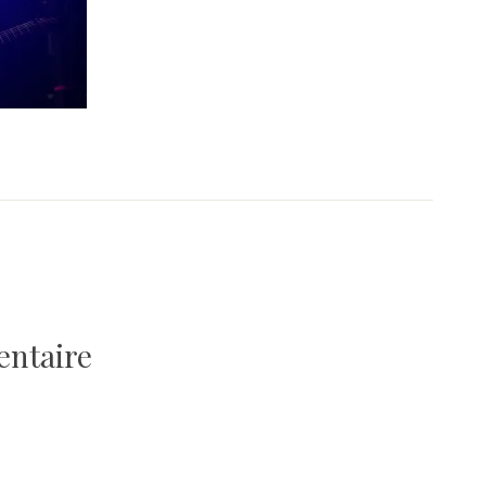
entaire