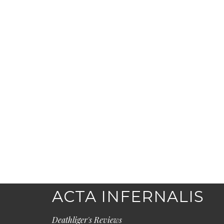
ACTA INFERNALIS
Deathliger's Reviews