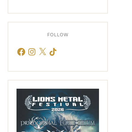
FOLLOW
Facebook
Instagram
X
TikTok