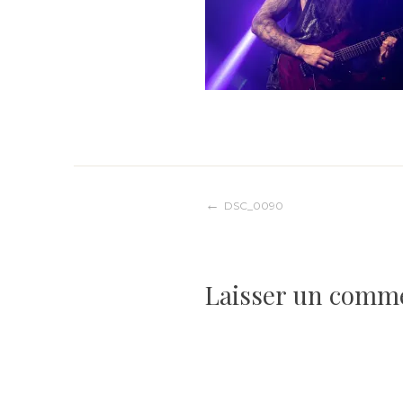
Navigation
DSC_0090
de
Laisser un comm
l’article