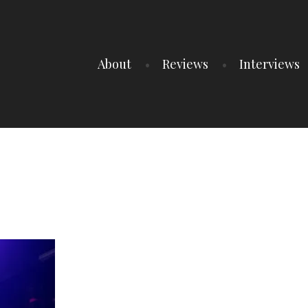
About
Reviews
Interviews