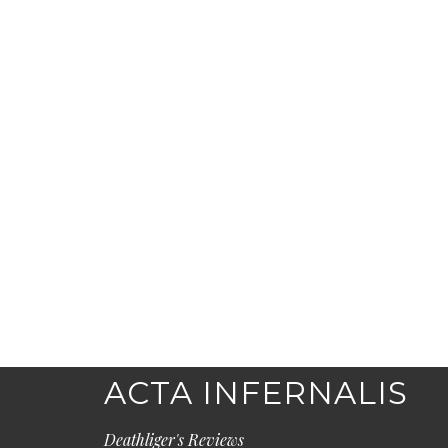
ACTA INFERNALIS
Deathliger's Reviews