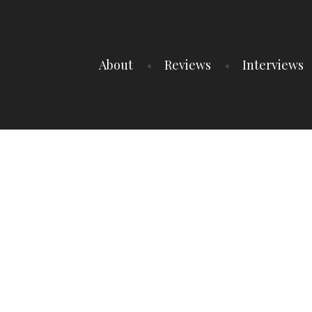
About
Reviews
Interviews