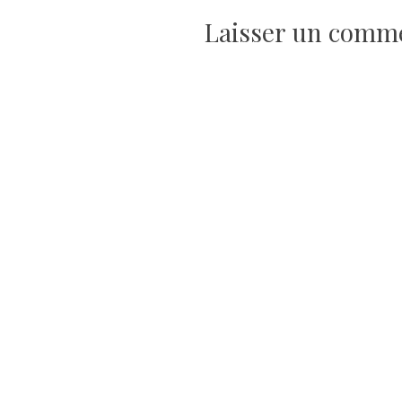
de
Laisser un comm
l’article