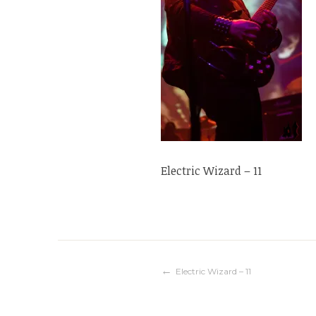
Electric Wizard – 11
Navigation
Electric Wizard – 11