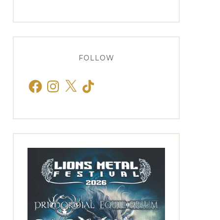
FOLLOW
Facebook
Instagram
X
TikTok