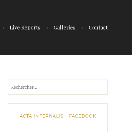
Live Reports
Galleries
Contact
Rechercher :
ACTA INFERNALIS – FACEBOOK