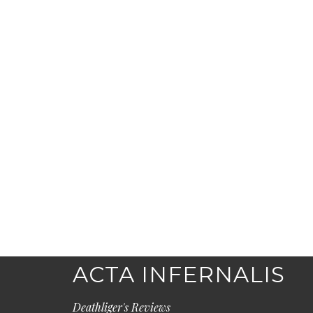
ACTA INFERNALIS
Deathliger's Reviews