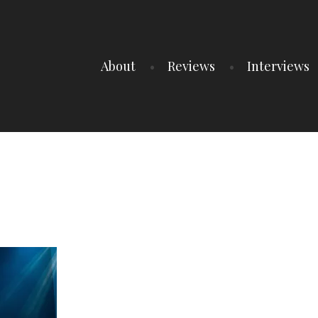
About
Reviews
Interviews