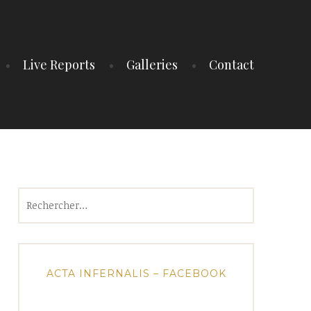
Live Reports
Galleries
Contact
Rechercher :
ACTA INFERNALIS – FACEBOOK