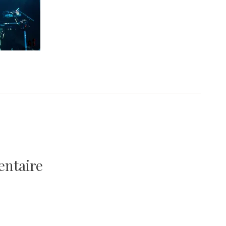
entaire