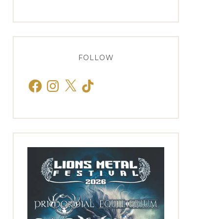
FOLLOW
Facebook
Instagram
X
TikTok