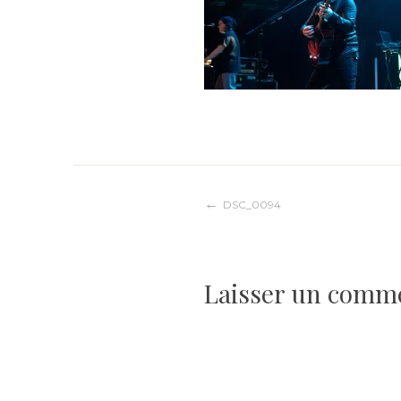
Navigation
DSC_0094
de
Laisser un comm
l’article