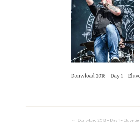
Donwload 2018 – Day 1 – Eluvei
Navigation
Donwload 2018 – Day 1 – Eluveitie 