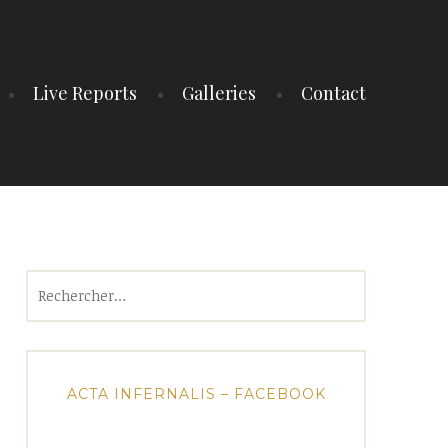
Live Reports
Galleries
Contact
Rechercher :
ACTA INFERNALIS – FACEBOOK