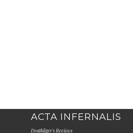
ACTA INFERNALIS
Deathliger's Reviews