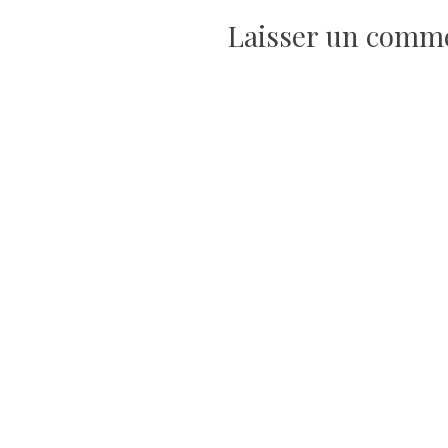
de
Laisser un comm
l’article