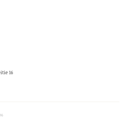
tie 16
16