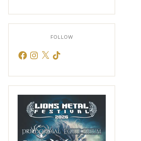
FOLLOW
Facebook
Instagram
X
TikTok