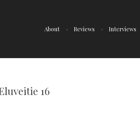
About
Reviews
Interviews
luveitie 16