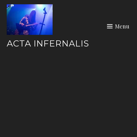
Skip
to
content
Menu
ACTA INFERNALIS