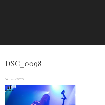
DSC_0098
14 mars 2020