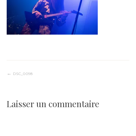
Navigation
DSC_0098
de
Laisser un commentaire
l’article