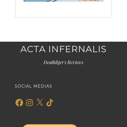
ACTA INFERNALIS
Deathliger's Reviews
SOCIAL MEDIAS
Facebook
Instagram
X
TikTok