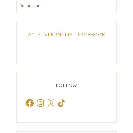
Rechercher :
ACTA INFERNALIS – FACEBOOK
FOLLOW
Facebook
Instagram
X
TikTok