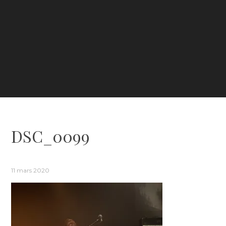
DSC_0099
11 mars 2020