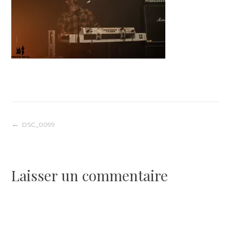
Navigation
DSC_0099
de
Laisser un commentaire
l’article