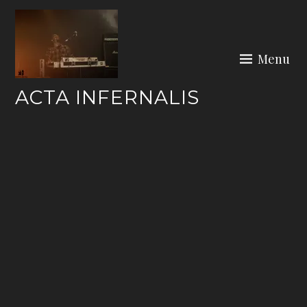
Skip
to
content
Menu
ACTA INFERNALIS