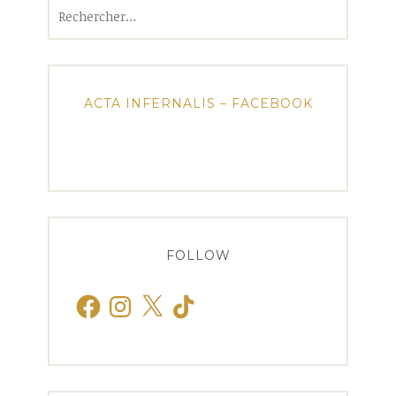
Rechercher :
ACTA INFERNALIS – FACEBOOK
FOLLOW
Facebook
Instagram
X
TikTok