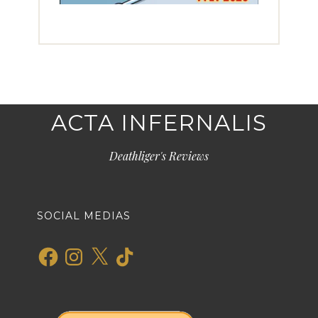
ACTA INFERNALIS
Deathliger's Reviews
SOCIAL MEDIAS
Facebook
Instagram
X
TikTok