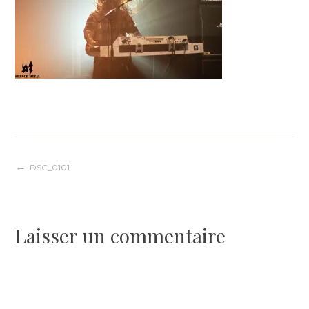
Navigation
DSC_0101
de
Laisser un commentaire
l’article