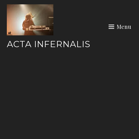
Skip
to
content
Menu
ACTA INFERNALIS