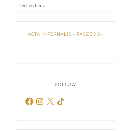
Rechercher :
ACTA INFERNALIS – FACEBOOK
FOLLOW
Facebook
Instagram
X
TikTok