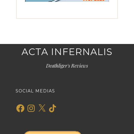
ACTA INFERNALIS
Deathliger's Reviews
SOCIAL MEDIAS
Facebook
Instagram
X
TikTok