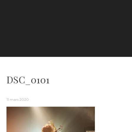
DSC_0101
11 mars 2020