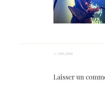
Navigation
DSC_0103
de
Laisser un comm
l’article