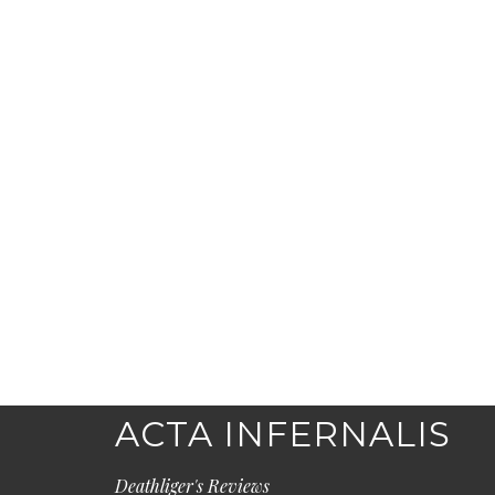
ACTA INFERNALIS
Deathliger's Reviews