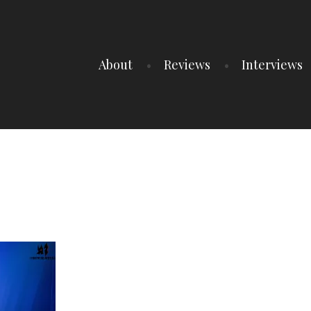
About
Reviews
Interviews