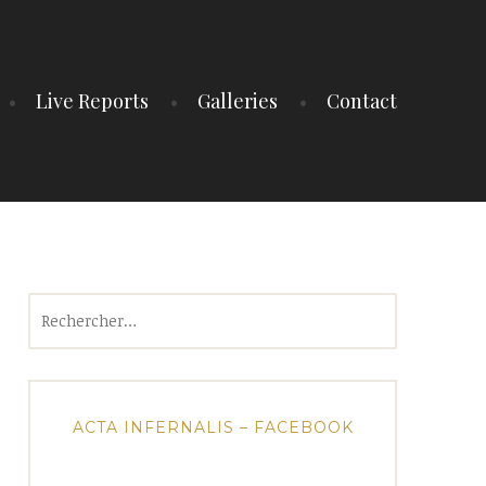
Live Reports
Galleries
Contact
Rechercher :
ACTA INFERNALIS – FACEBOOK