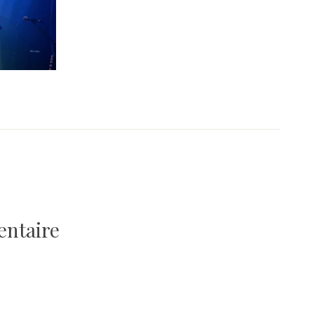
entaire