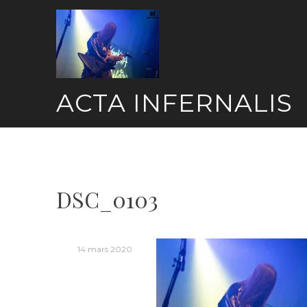
Skip
to
content
ACTA INFERNALIS
DSC_0103
14 mars 2020