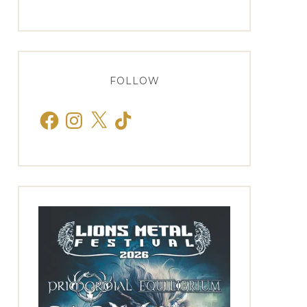
FOLLOW
Facebook
Instagram
X
TikTok