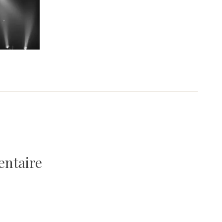
entaire