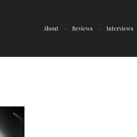
About
Reviews
Interviews