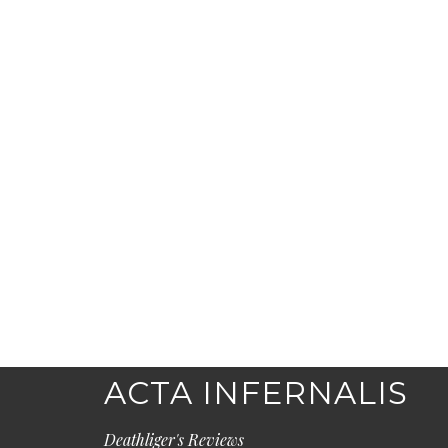
ACTA INFERNALIS
Deathliger's Reviews