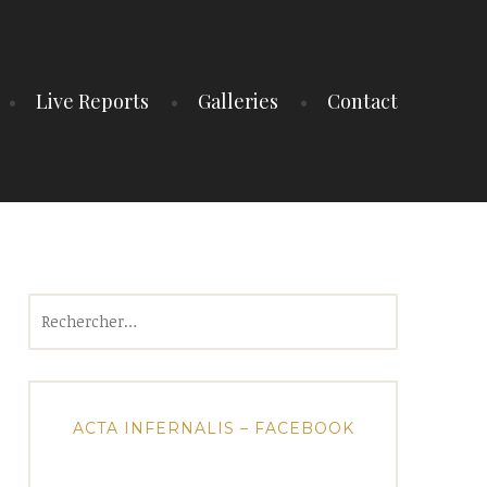
Live Reports
Galleries
Contact
Rechercher :
ACTA INFERNALIS – FACEBOOK