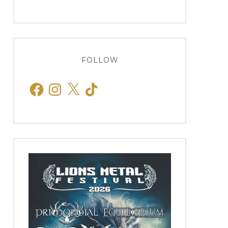
FOLLOW
Facebook
Instagram
X
TikTok