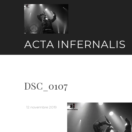
Skip
to
content
ACTA INFERNALIS
DSC_0107
12 novembre 2019