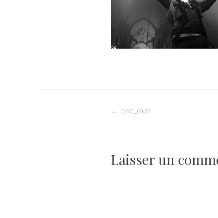
Navigation
DSC_0107
de
Laisser un comm
l’article