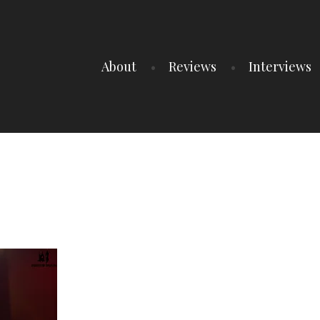
About
Reviews
Interviews