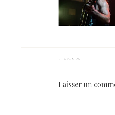
Navigation
DSC_0108
de
Laisser un comm
l’article