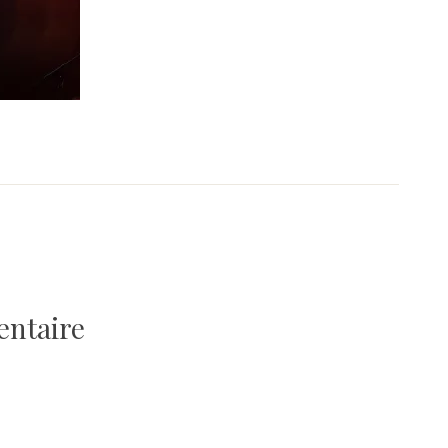
entaire