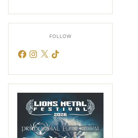
FOLLOW
Facebook
Instagram
X
TikTok