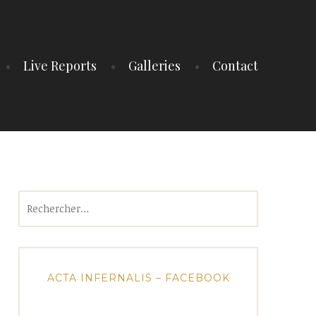
Live Reports
Galleries
Contact
Rechercher :
ACTA INFERNALIS – FACEBOOK