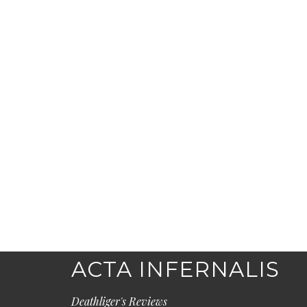
ACTA INFERNALIS
Deathliger's Reviews