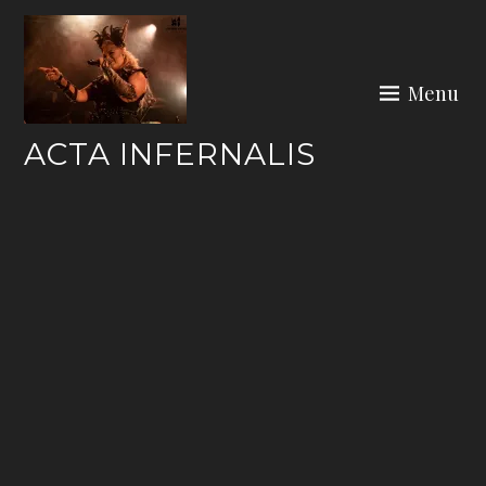
Skip
to
content
Menu
ACTA INFERNALIS