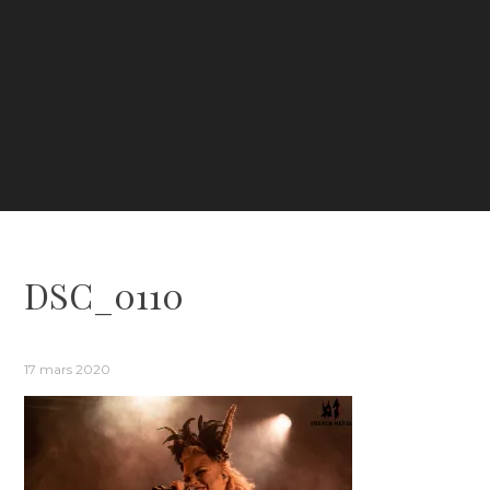
DSC_0110
17 mars 2020