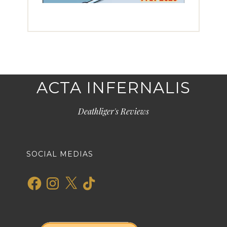
ACTA INFERNALIS
Deathliger's Reviews
SOCIAL MEDIAS
Facebook
Instagram
X
TikTok