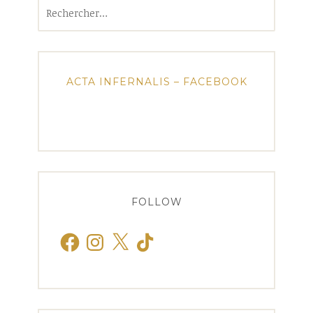
Rechercher :
ACTA INFERNALIS – FACEBOOK
FOLLOW
Facebook
Instagram
X
TikTok