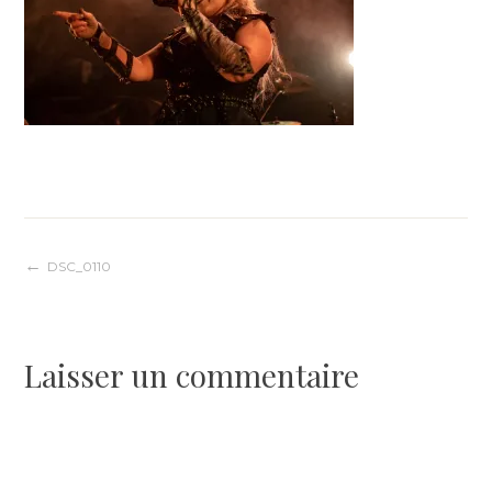
Navigation
DSC_0110
de
Laisser un commentaire
l’article