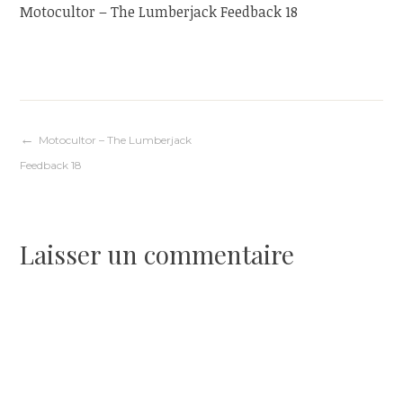
Motocultor – The Lumberjack Feedback 18
Navigation
Motocultor – The Lumberjack
Feedback 18
de
l’article
Laisser un commentaire