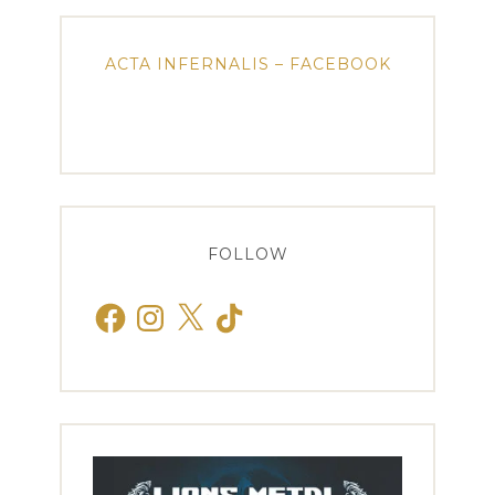
ACTA INFERNALIS – FACEBOOK
FOLLOW
Facebook
Instagram
X
TikTok