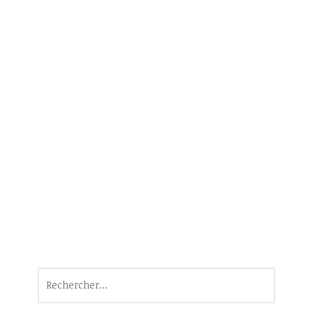
Rechercher :