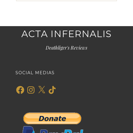
ACTA INFERNALIS
Deathliger's Reviews
SOCIAL MEDIAS
Facebook
Instagram
X
TikTok