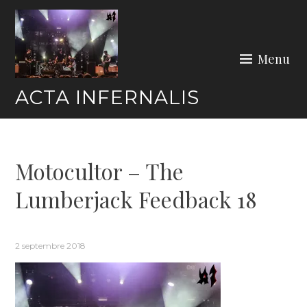
Skip
to
content
Menu
ACTA INFERNALIS
Motocultor – The
Lumberjack Feedback 18
2 septembre 2018