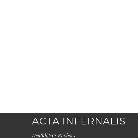
ACTA INFERNALIS
Deathliger's Reviews