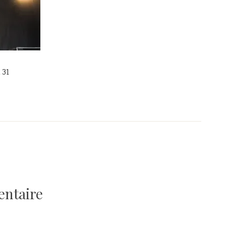
 31
entaire