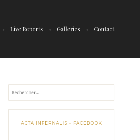
Live Reports
Galleries
Contact
Rechercher :
ACTA INFERNALIS – FACEBOOK