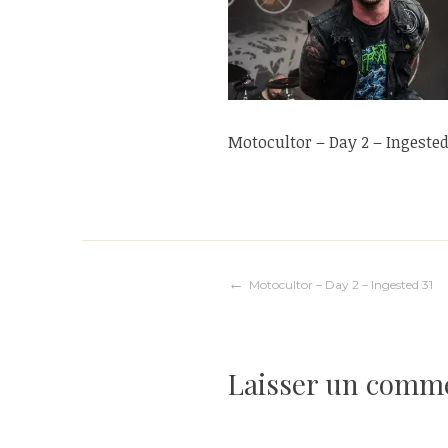
Motocultor – Day 2 – Ingested
Navigation
Motocultor – Day 2 – Ingested 31
de
Laisser un comm
l’article