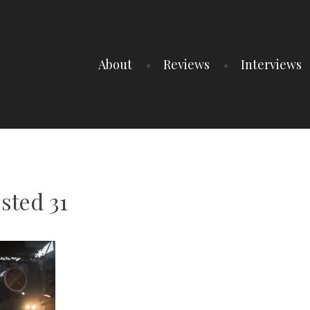
About
Reviews
Interviews
sted 31