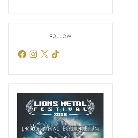
FOLLOW
Facebook
Instagram
X
TikTok