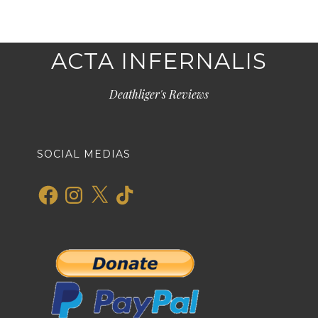
ACTA INFERNALIS
Deathliger's Reviews
SOCIAL MEDIAS
Facebook
Instagram
X
TikTok