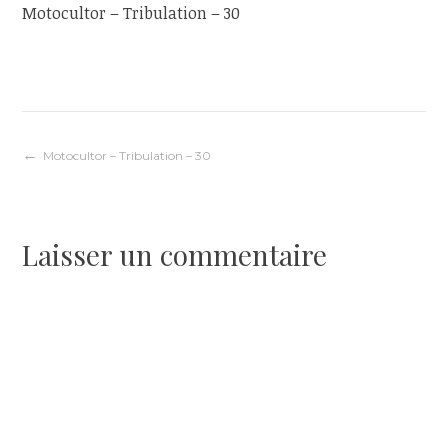
Motocultor – Tribulation – 30
Navigation
Motocultor – Tribulation – 30
de
Laisser un commentaire
l’article