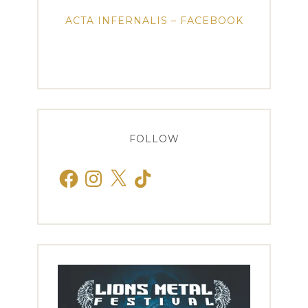
ACTA INFERNALIS – FACEBOOK
FOLLOW
Facebook
Instagram
X
TikTok