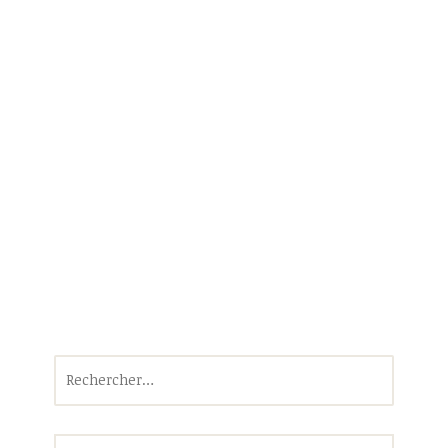
Rechercher :