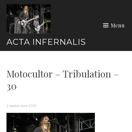
Skip
to
content
Menu
ACTA INFERNALIS
Motocultor – Tribulation –
30
2 septembre 2019