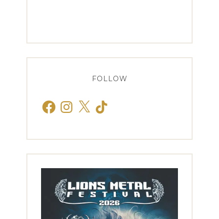
FOLLOW
Facebook
Instagram
X
TikTok