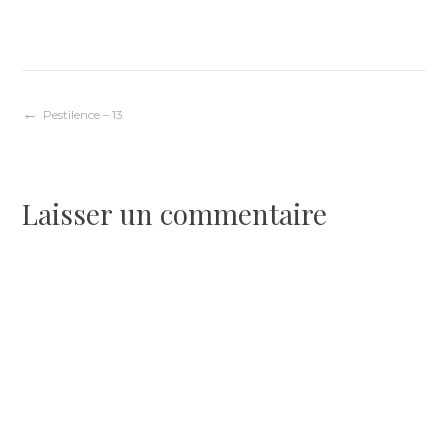
Navigation
Pestilence – 13
de
Laisser un commentaire
l’article