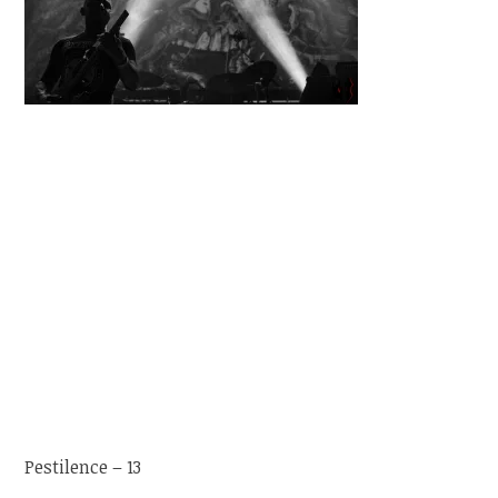
Pestilence – 13