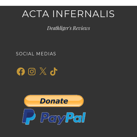
ACTA INFERNALIS
Deathliger's Reviews
SOCIAL MEDIAS
Facebook
Instagram
X
TikTok