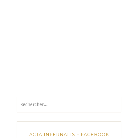
Rechercher :
ACTA INFERNALIS – FACEBOOK