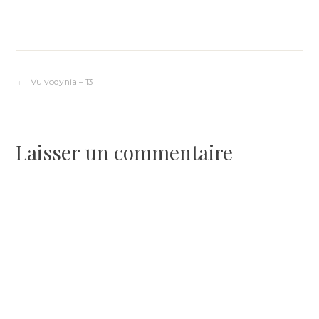
Navigation
Vulvodynia – 13
de
Laisser un commentaire
l’article