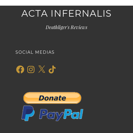
ACTA INFERNALIS
Deathliger's Reviews
SOCIAL MEDIAS
Facebook
Instagram
X
TikTok