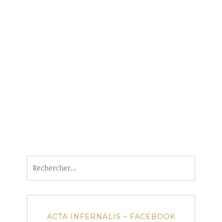
Rechercher :
ACTA INFERNALIS – FACEBOOK