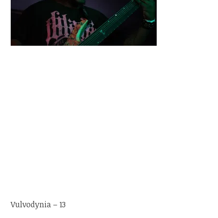
Vulvodynia – 13