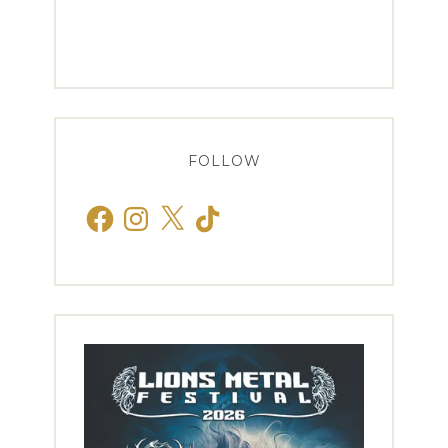
FOLLOW
Facebook
Instagram
X
TikTok