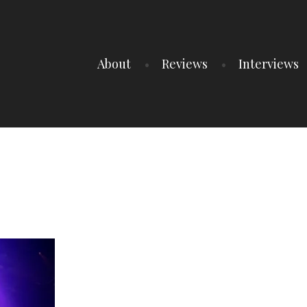
About
Reviews
Interviews