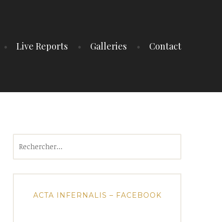
Live Reports
Galleries
Contact
Rechercher :
ACTA INFERNALIS – FACEBOOK