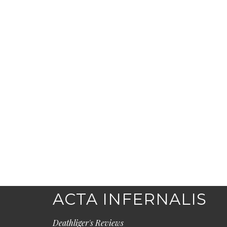
ACTA INFERNALIS
Deathliger's Reviews