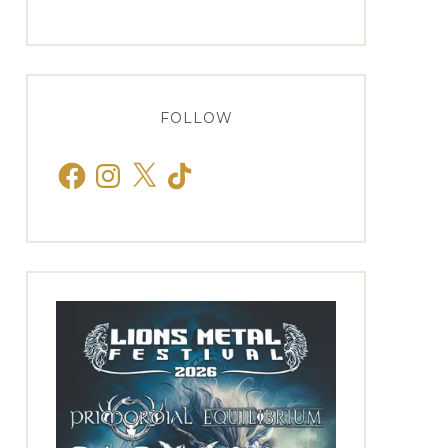
FOLLOW
Facebook
Instagram
X
TikTok