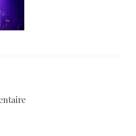
entaire