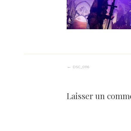
Navigation
DSC_0116
de
Laisser un comm
l’article