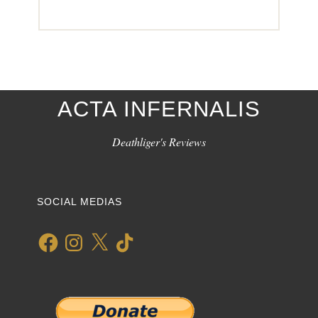
ACTA INFERNALIS
Deathliger's Reviews
SOCIAL MEDIAS
Facebook
Instagram
X
TikTok