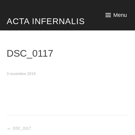
Skip
to
Menu
ACTA INFERNALIS
content
DSC_0117
3 novembre 2019
DSC_0117
Navigation