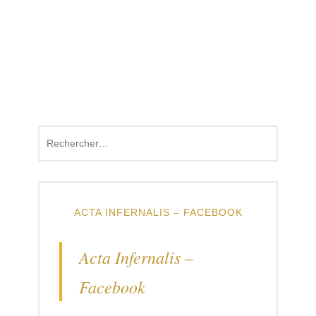
Rechercher :
ACTA INFERNALIS – FACEBOOK
Acta Infernalis –
Facebook