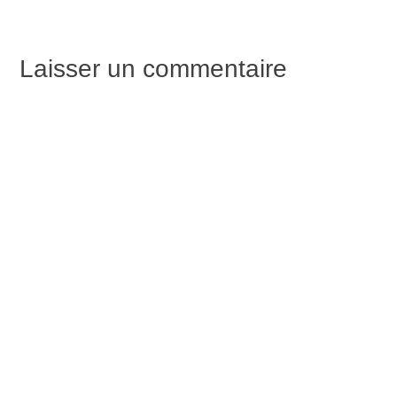
de
Laisser un commentaire
l’article