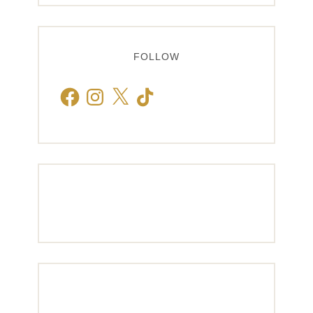
FOLLOW
Facebook
Instagram
X
TikTok