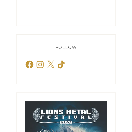
FOLLOW
Facebook
Instagram
X
TikTok