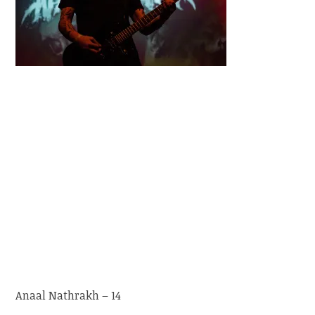
Anaal Nathrakh – 14