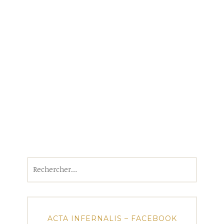
Rechercher :
ACTA INFERNALIS – FACEBOOK