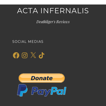
ACTA INFERNALIS
Deathliger's Reviews
SOCIAL MEDIAS
Facebook
Instagram
X
TikTok