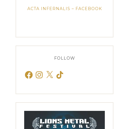
ACTA INFERNALIS – FACEBOOK
FOLLOW
Facebook
Instagram
X
TikTok