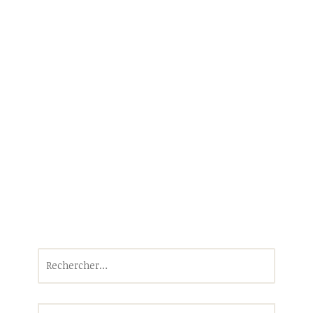
Rechercher :