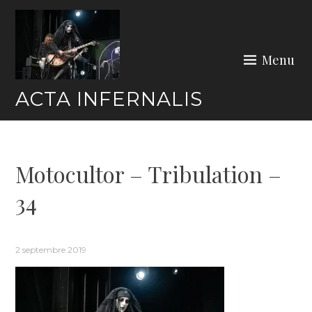
Skip
to
content
Menu
ACTA INFERNALIS
Motocultor – Tribulation –
34
2 septembre 2019