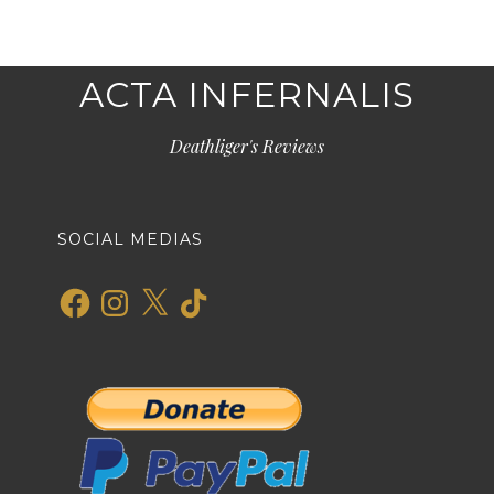
ACTA INFERNALIS
Deathliger's Reviews
SOCIAL MEDIAS
Facebook
Instagram
X
TikTok