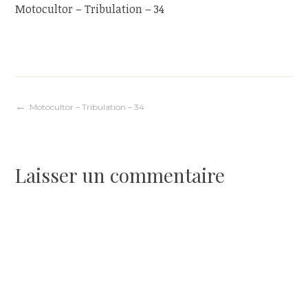
Motocultor – Tribulation – 34
Navigation
Motocultor – Tribulation – 34
de
Laisser un commentaire
l’article