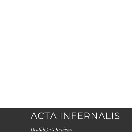
ACTA INFERNALIS
Deathliger's Reviews