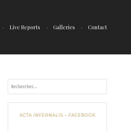
Live Reports
Galleries
Contact
Rechercher :
ACTA INFERNALIS – FACEBOOK