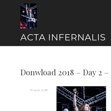
Skip
to
content
ACTA INFERNALIS
Donwload 2018 – Day 2 –
15 août 2018