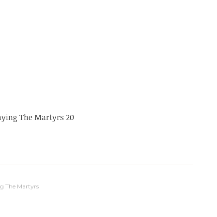
aying The Martyrs 20
g The Martyrs