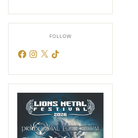
FOLLOW
Facebook
Instagram
X
TikTok