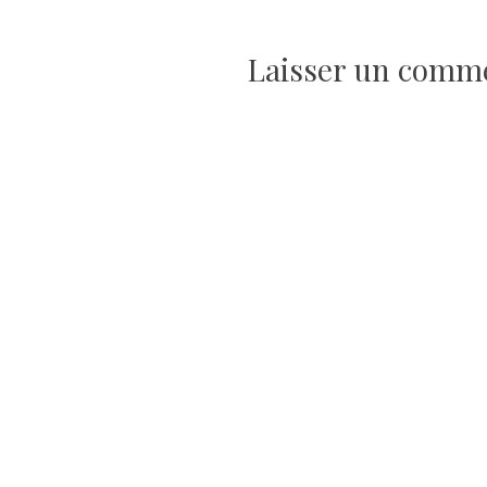
de
l’article
Laisser un comm