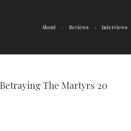
About
Reviews
Interviews
 Betraying The Martyrs 20