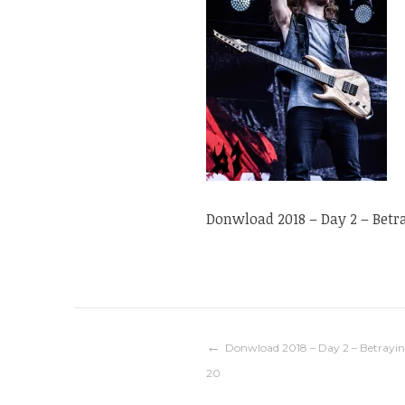
Donwload 2018 – Day 2 – Betr
Navigation
Donwload 2018 – Day 2 – Betrayin
20