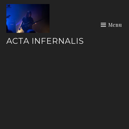
Skip
to
content
Menu
ACTA INFERNALIS