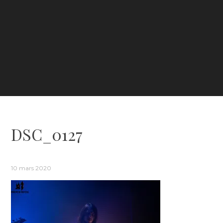
DSC_0127
10 mars 2020