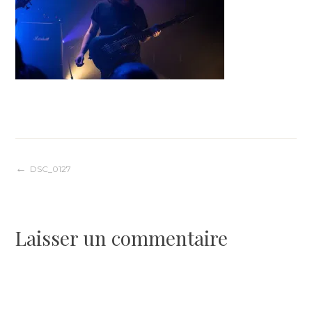
Navigation
DSC_0127
de
Laisser un commentaire
l’article