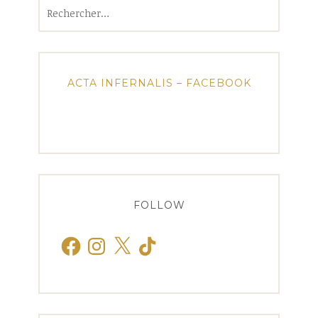
Rechercher :
ACTA INFERNALIS – FACEBOOK
FOLLOW
Facebook
Instagram
X
TikTok