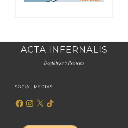
ACTA INFERNALIS
Deathliger's Reviews
SOCIAL MEDIAS
Facebook
Instagram
X
TikTok