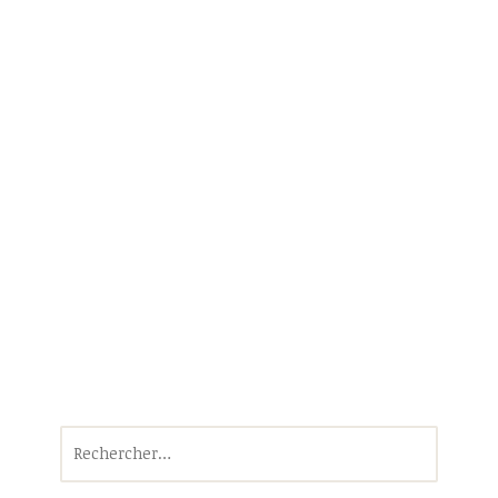
Rechercher :