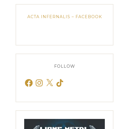
ACTA INFERNALIS – FACEBOOK
FOLLOW
Facebook
Instagram
X
TikTok