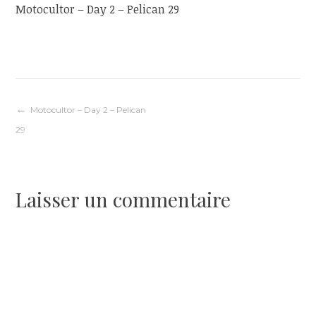
Motocultor – Day 2 – Pelican 29
Navigation
Motocultor – Day 2 – Pelican
29
de
l’article
Laisser un commentaire