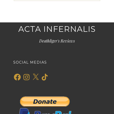
ACTA INFERNALIS
Deathliger's Reviews
SOCIAL MEDIAS
Facebook
Instagram
X
TikTok