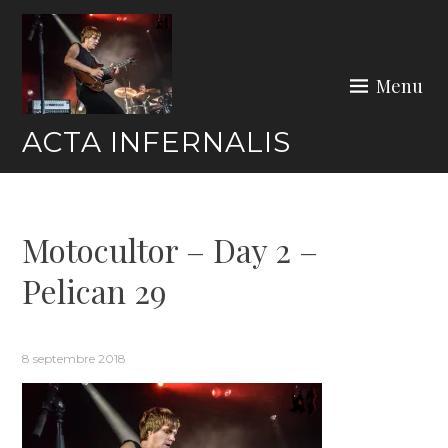
Skip
to
content
Menu
ACTA INFERNALIS
Motocultor – Day 2 –
Pelican 29
8 septembre 2018