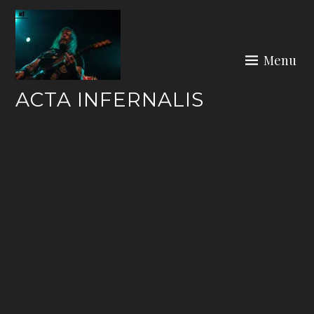
Skip
to
content
Menu
ACTA INFERNALIS