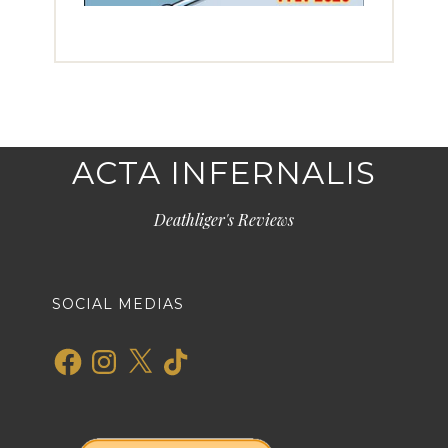
ACTA INFERNALIS
Deathliger's Reviews
SOCIAL MEDIAS
Facebook
Instagram
X
TikTok