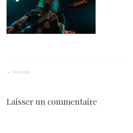
Navigation
DSC_0129
de
Laisser un commentaire
l’article