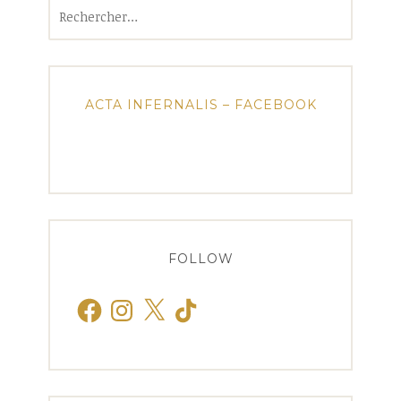
Rechercher :
ACTA INFERNALIS – FACEBOOK
FOLLOW
Facebook
Instagram
X
TikTok