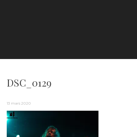
DSC_0129
13 mars 2020