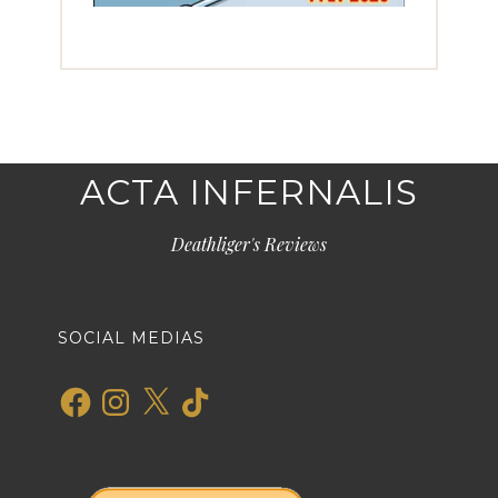
ACTA INFERNALIS
Deathliger's Reviews
SOCIAL MEDIAS
Facebook
Instagram
X
TikTok