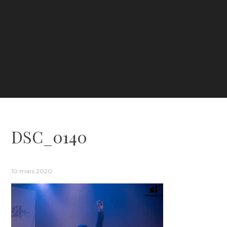
DSC_0140
10 mars 2020