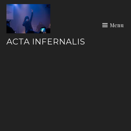
Skip
to
content
Menu
ACTA INFERNALIS