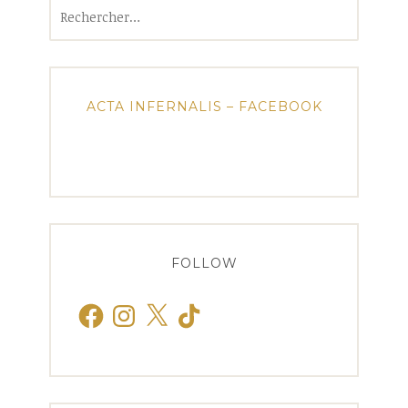
Rechercher :
ACTA INFERNALIS – FACEBOOK
FOLLOW
Facebook
Instagram
X
TikTok