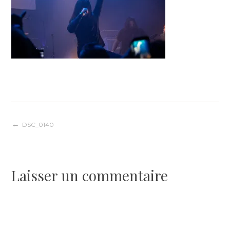
Navigation
DSC_0140
de
Laisser un commentaire
l’article