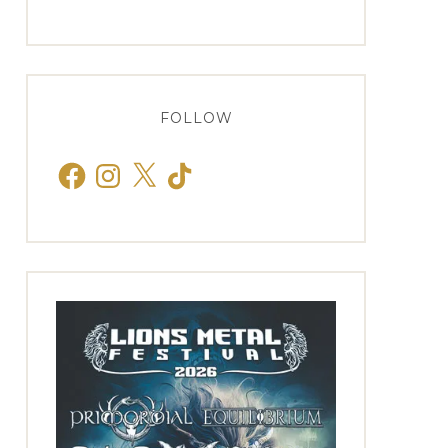
FOLLOW
Facebook
Instagram
X
TikTok