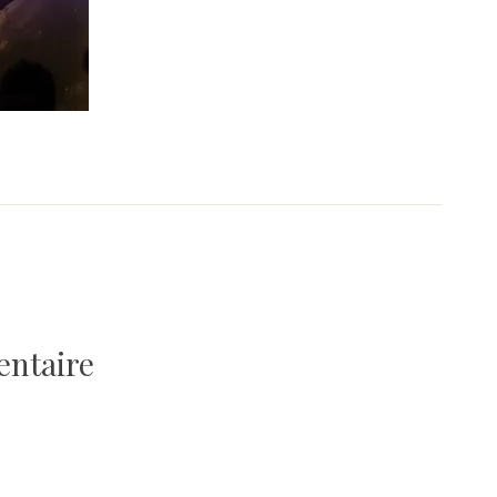
entaire