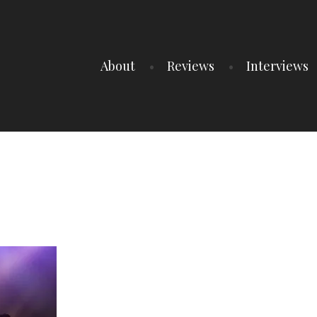
About
Reviews
Interviews