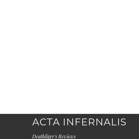
ACTA INFERNALIS
Deathliger's Reviews