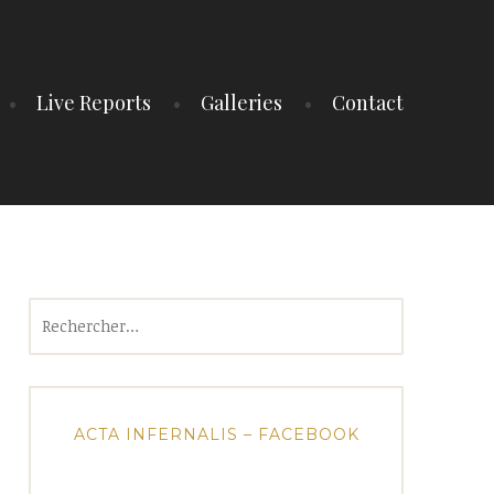
Live Reports
Galleries
Contact
Rechercher :
ACTA INFERNALIS – FACEBOOK