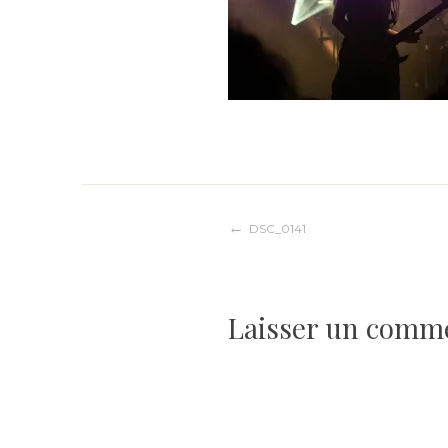
Navigation
DSC_0141
de
Laisser un comm
l’article