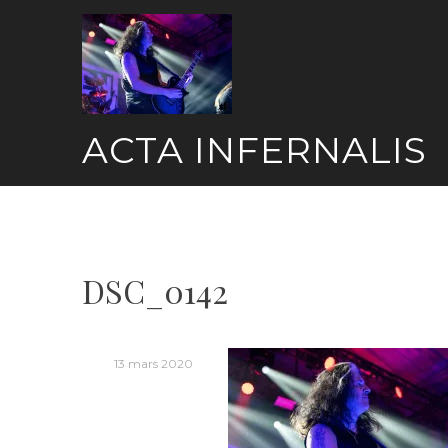
Skip
to
content
ACTA INFERNALIS
DSC_0142
13 mars 2020