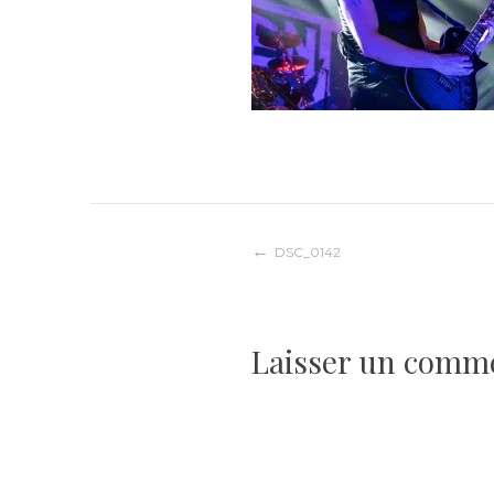
Navigation
DSC_0142
de
Laisser un comm
l’article