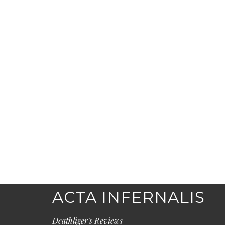
ACTA INFERNALIS
Deathliger's Reviews