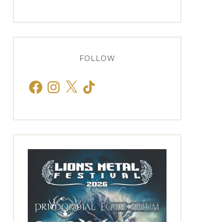
FOLLOW
Facebook
Instagram
X
TikTok