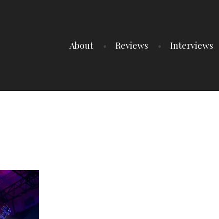
About
Reviews
Interviews