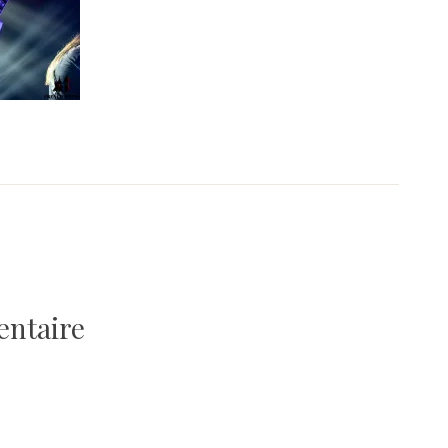
entaire