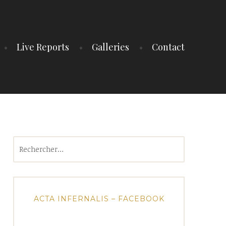
Live Reports
Galleries
Contact
Rechercher :
ACTA INFERNALIS – FACEBOOK