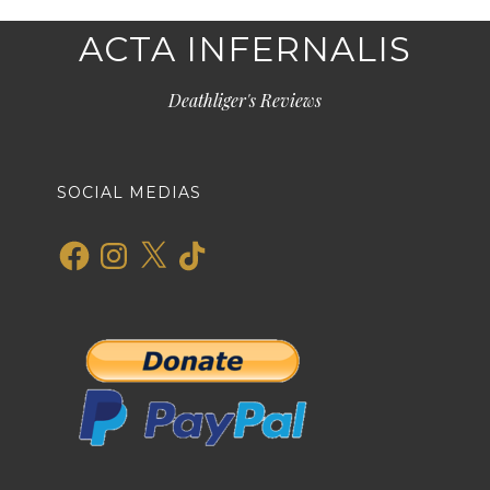
ACTA INFERNALIS
Deathliger's Reviews
SOCIAL MEDIAS
Facebook
Instagram
X
TikTok