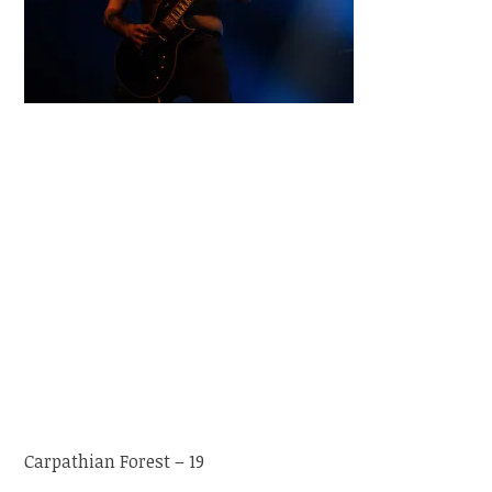
Carpathian Forest – 19