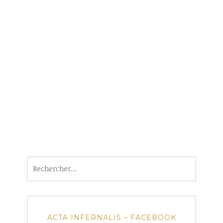
Rechercher :
ACTA INFERNALIS – FACEBOOK