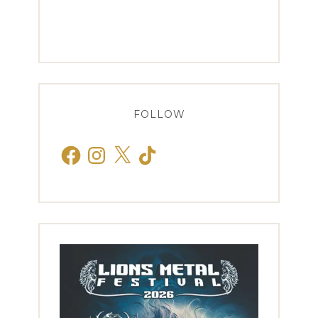
FOLLOW
Facebook
Instagram
X
TikTok