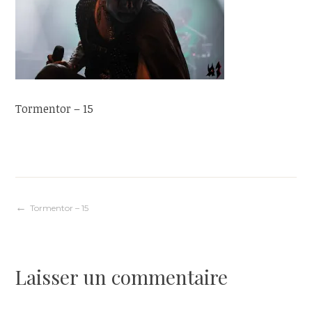
Tormentor – 15
Navigation
Tormentor – 15
de
Laisser un commentaire
l’article