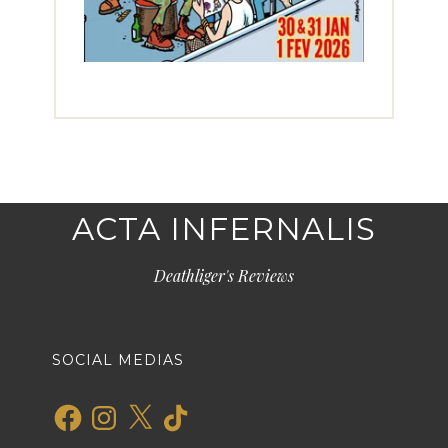
ACTA INFERNALIS
Deathliger's Reviews
SOCIAL MEDIAS
Facebook
Instagram
X
TikTok