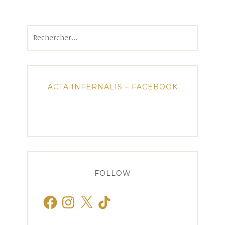
Rechercher :
ACTA INFERNALIS – FACEBOOK
FOLLOW
Facebook
Instagram
X
TikTok