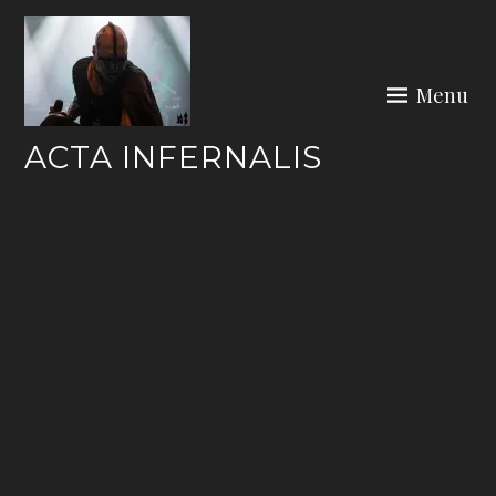
Skip
to
content
Menu
ACTA INFERNALIS