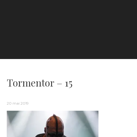
Tormentor – 15
20 mai 2019