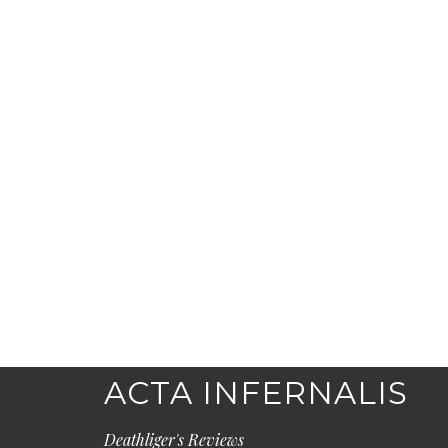
ACTA INFERNALIS
Deathliger's Reviews