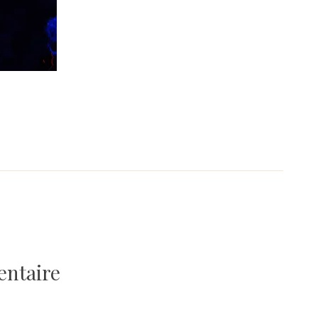
entaire