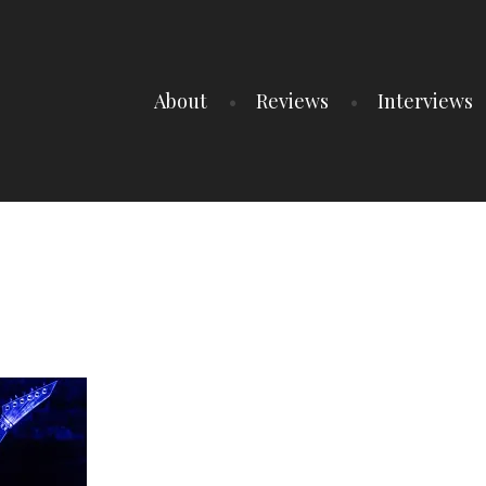
About
Reviews
Interviews