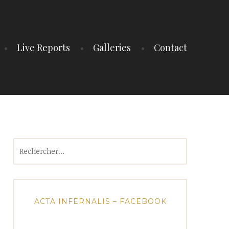
Live Reports
Galleries
Contact
Rechercher :
ACTA INFERNALIS – FACEBOOK