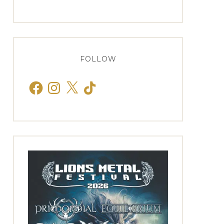
FOLLOW
Facebook
Instagram
X
TikTok