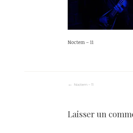
Noctem – 11
Navigation
Noctem – 11
de
Laisser un comm
l’article