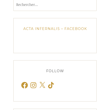
Rechercher :
ACTA INFERNALIS – FACEBOOK
FOLLOW
Facebook
Instagram
X
TikTok