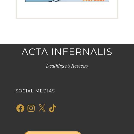
ACTA INFERNALIS
Deathliger's Reviews
SOCIAL MEDIAS
Facebook
Instagram
X
TikTok