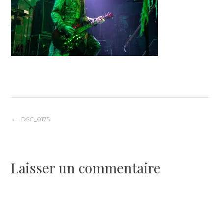
Navigation
DSC_0175
de
Laisser un commentaire
l’article