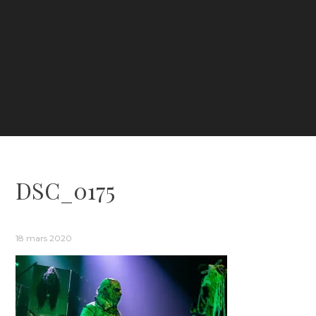
DSC_0175
18 mars 2020