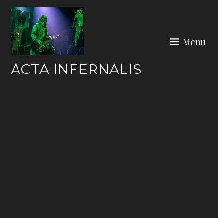
Skip
to
content
Menu
ACTA INFERNALIS