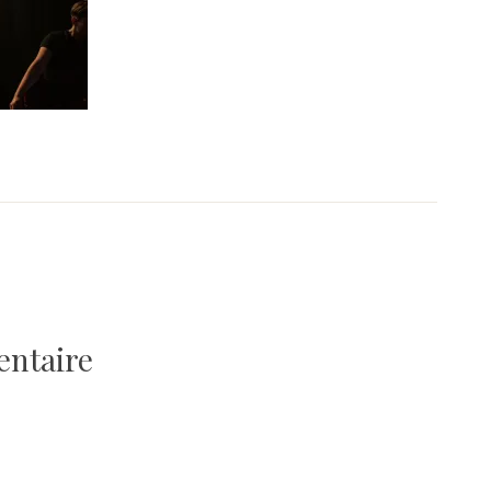
entaire