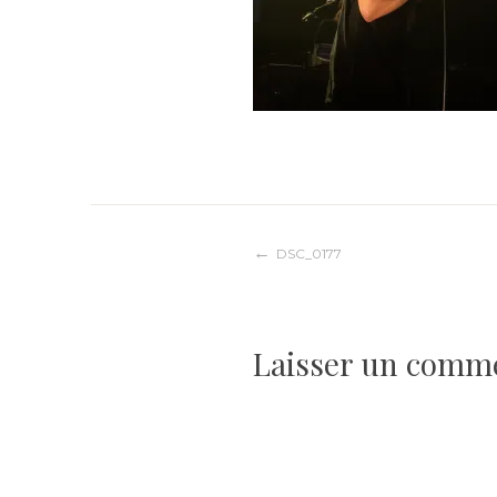
Navigation
DSC_0177
de
Laisser un comm
l’article