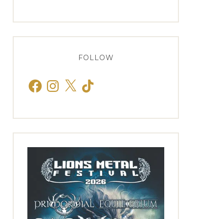
FOLLOW
Facebook
Instagram
X
TikTok