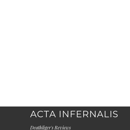
ACTA INFERNALIS
Deathliger's Reviews