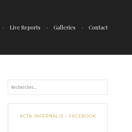
Live Reports
Galleries
Contact
Rechercher :
ACTA INFERNALIS – FACEBOOK