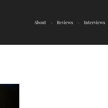
About
Reviews
Interviews