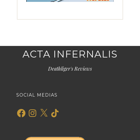
ACTA INFERNALIS
Deathliger's Reviews
SOCIAL MEDIAS
Facebook
Instagram
X
TikTok