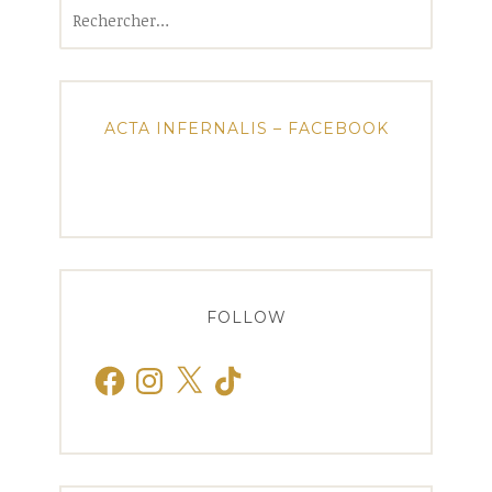
Rechercher :
ACTA INFERNALIS – FACEBOOK
FOLLOW
Facebook
Instagram
X
TikTok