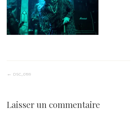
Navigation
DSC_0199
de
Laisser un commentaire
l’article