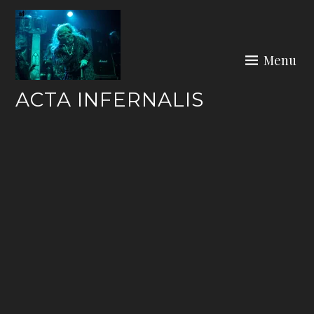
Skip
to
content
Menu
ACTA INFERNALIS