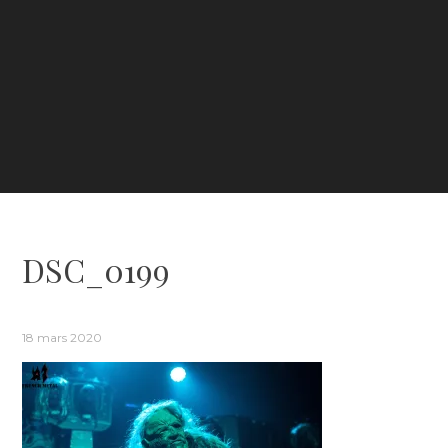
DSC_0199
18 mars 2020