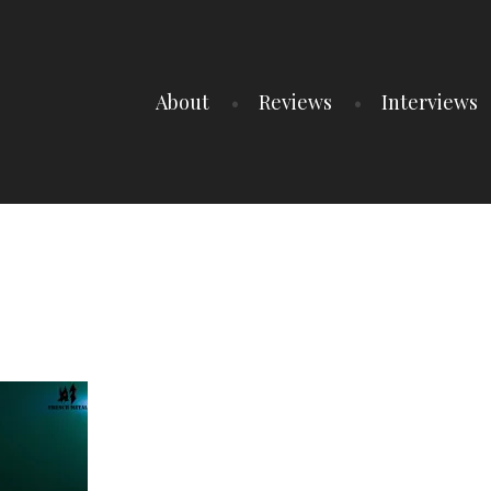
About
Reviews
Interviews