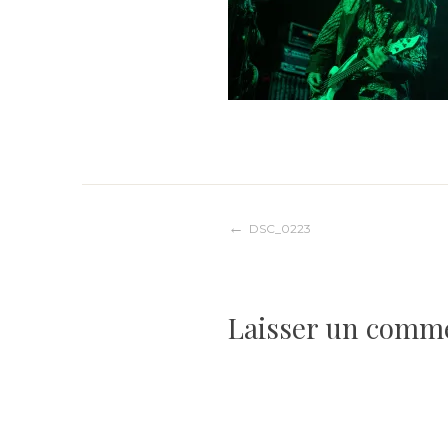
Navigation
DSC_0223
de
Laisser un comm
l’article