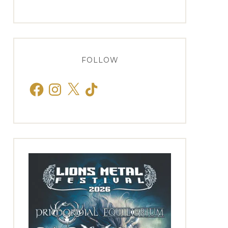
FOLLOW
Facebook
Instagram
X
TikTok