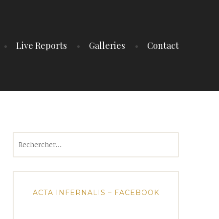
Live Reports
Galleries
Contact
Rechercher :
ACTA INFERNALIS – FACEBOOK