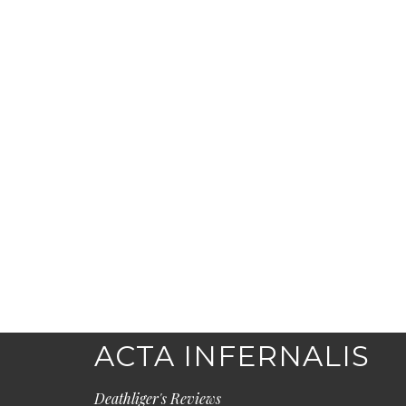
ACTA INFERNALIS
Deathliger's Reviews