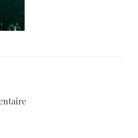
entaire