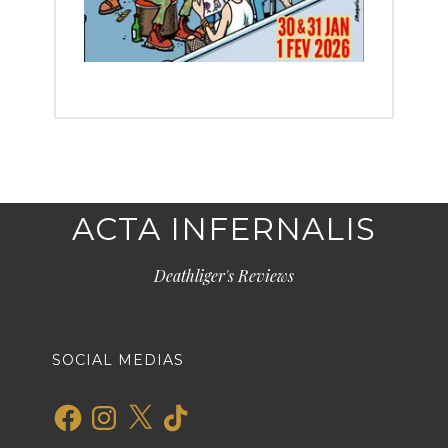
ACTA INFERNALIS
Deathliger's Reviews
SOCIAL MEDIAS
Facebook
Instagram
X
TikTok