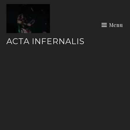
Skip
to
content
Menu
ACTA INFERNALIS