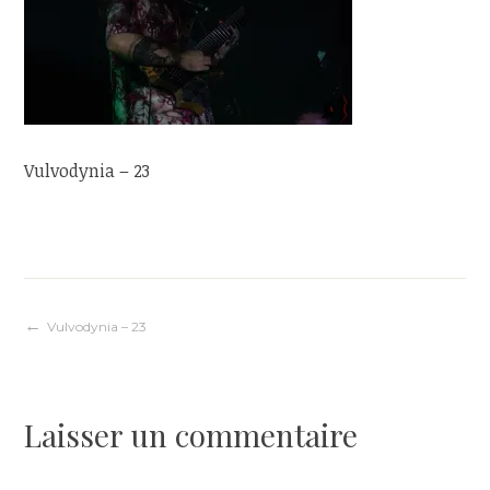
Vulvodynia – 23
Navigation
Vulvodynia – 23
de
Laisser un commentaire
l’article