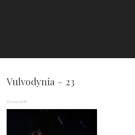
Vulvodynia – 23
31 mai 2019