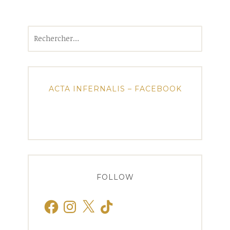
Rechercher :
ACTA INFERNALIS – FACEBOOK
FOLLOW
Facebook
Instagram
X
TikTok