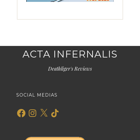
ACTA INFERNALIS
Deathliger's Reviews
SOCIAL MEDIAS
Facebook
Instagram
X
TikTok