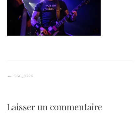
Navigation
DSC_0226
de
Laisser un commentaire
l’article