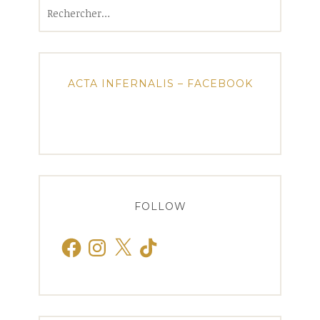
Rechercher :
ACTA INFERNALIS – FACEBOOK
FOLLOW
Facebook
Instagram
X
TikTok