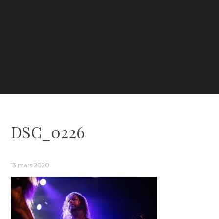
DSC_0226
13 mars 2020