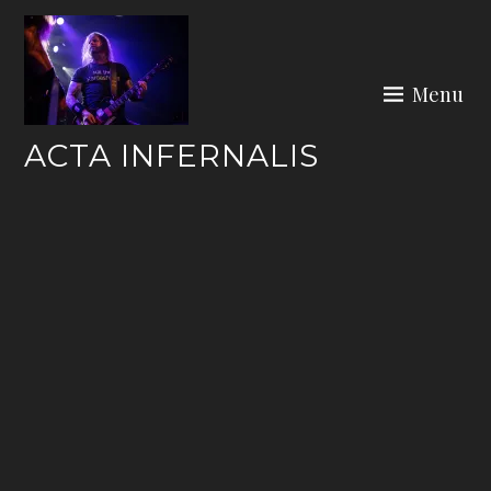
Skip
to
content
Menu
ACTA INFERNALIS