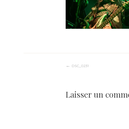
Navigation
DSC_0231
de
Laisser un comm
l’article