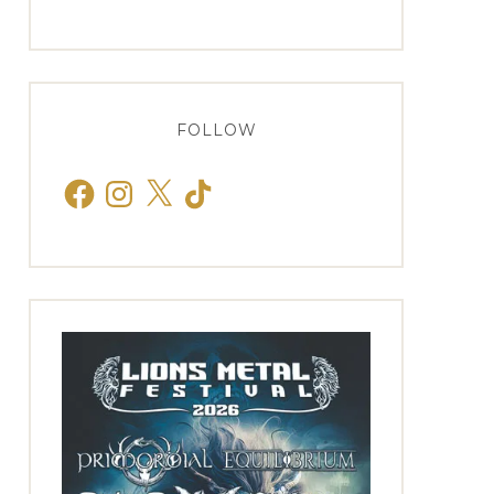
FOLLOW
Facebook
Instagram
X
TikTok