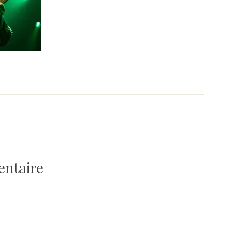
entaire