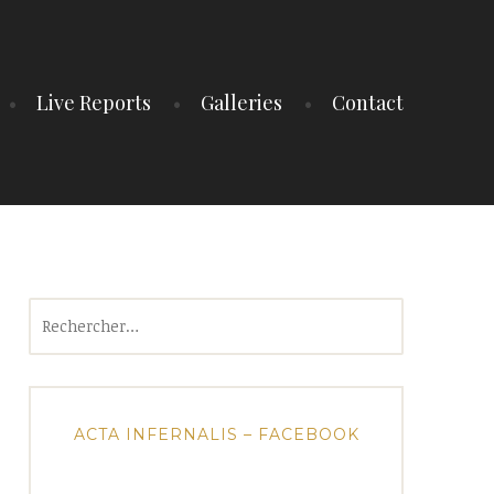
Live Reports
Galleries
Contact
Rechercher :
ACTA INFERNALIS – FACEBOOK