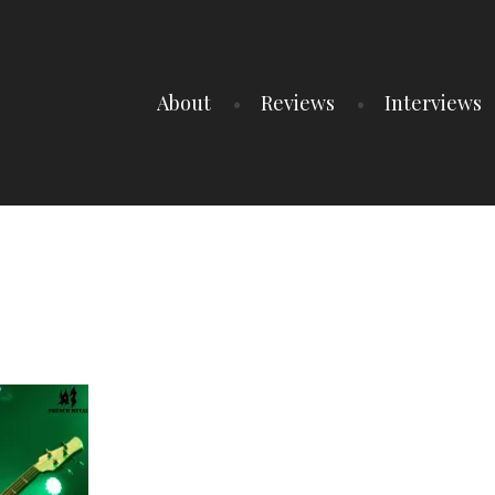
About
Reviews
Interviews