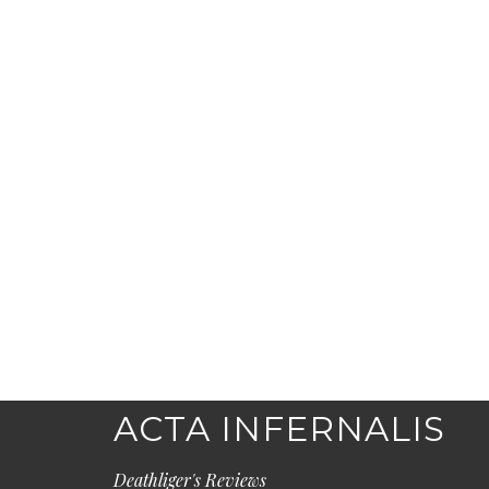
ACTA INFERNALIS
Deathliger's Reviews