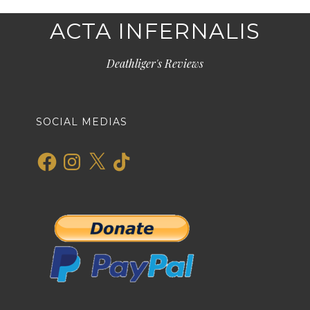
ACTA INFERNALIS
Deathliger's Reviews
SOCIAL MEDIAS
Facebook
Instagram
X
TikTok