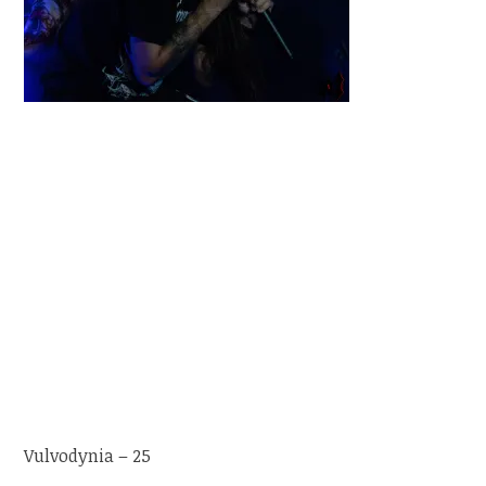
Vulvodynia – 25