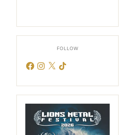
FOLLOW
Facebook
Instagram
X
TikTok