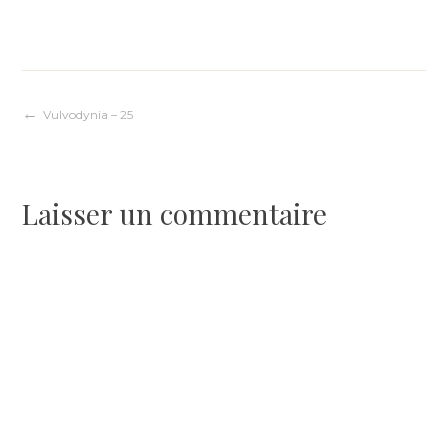
Navigation
Vulvodynia – 25
de
Laisser un commentaire
l’article