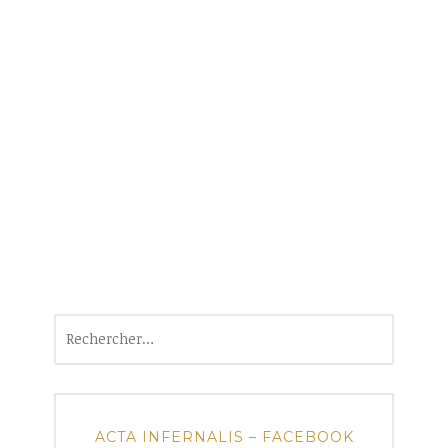
Rechercher :
ACTA INFERNALIS – FACEBOOK