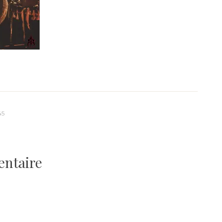
45
entaire