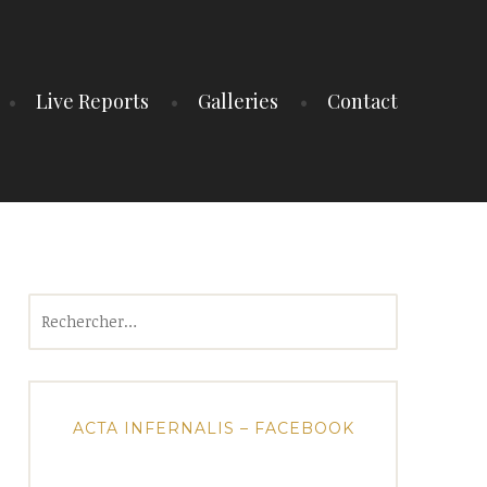
Live Reports
Galleries
Contact
Rechercher :
ACTA INFERNALIS – FACEBOOK