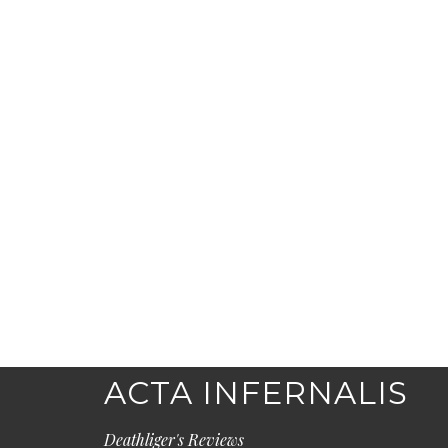
ACTA INFERNALIS
Deathliger's Reviews