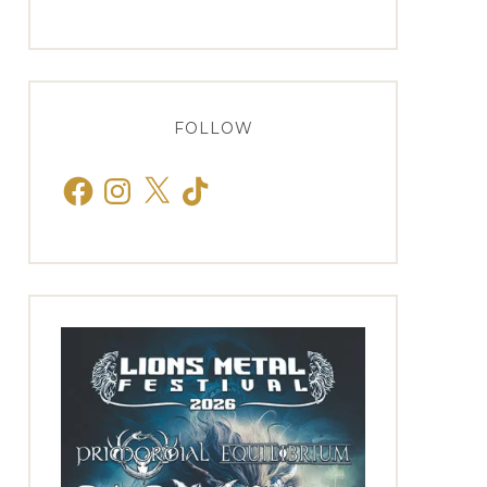
FOLLOW
Facebook
Instagram
X
TikTok