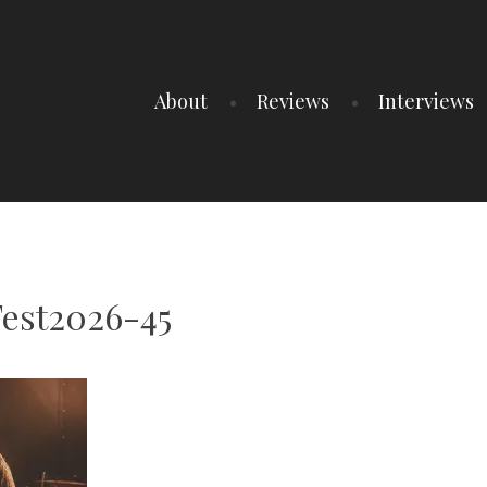
About
Reviews
Interviews
est2026-45