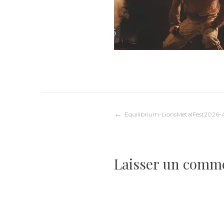
Navigation
Equilibrium-LionsMetalFest2026-
de
Laisser un comm
l’article