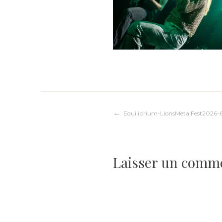
Navigation
Equilibrium-LionsMetalFest2026-
de
Laisser un comm
l’article