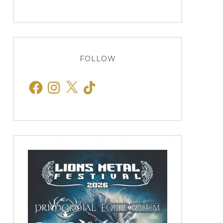
FOLLOW
Facebook
Instagram
X
TikTok