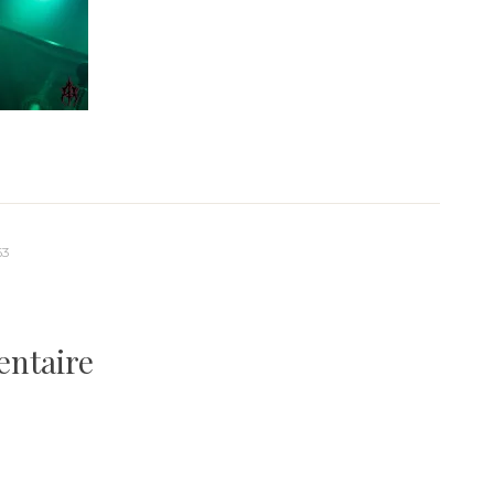
63
entaire