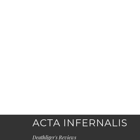
ACTA INFERNALIS
Deathliger's Reviews