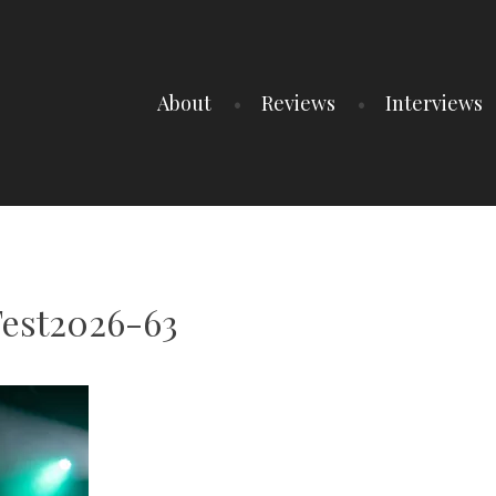
About
Reviews
Interviews
Fest2026-63