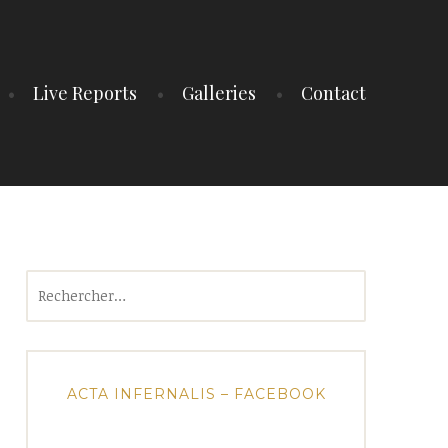
Live Reports
Galleries
Contact
Rechercher :
ACTA INFERNALIS – FACEBOOK