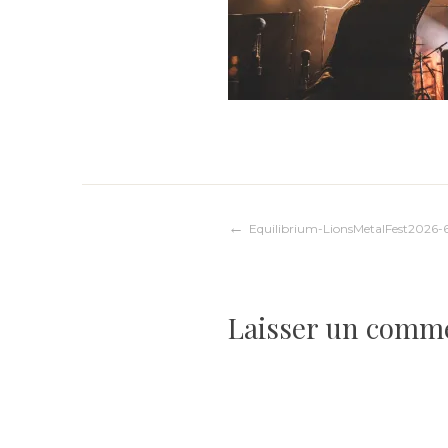
Navigation
Equilibrium-LionsMetalFest2026-
de
Laisser un comm
l’article