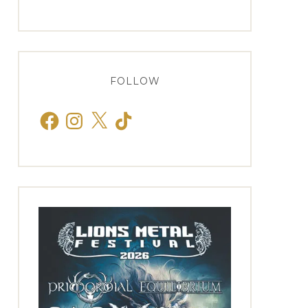
FOLLOW
Facebook
Instagram
X
TikTok