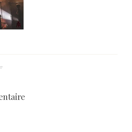
67
entaire