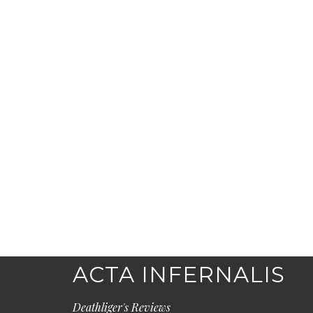
ACTA INFERNALIS
Deathliger's Reviews