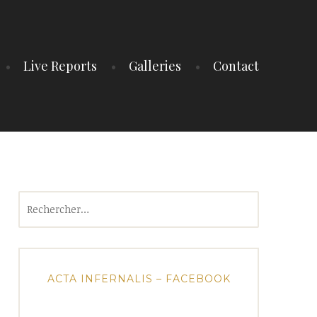
Live Reports
Galleries
Contact
Rechercher :
ACTA INFERNALIS – FACEBOOK