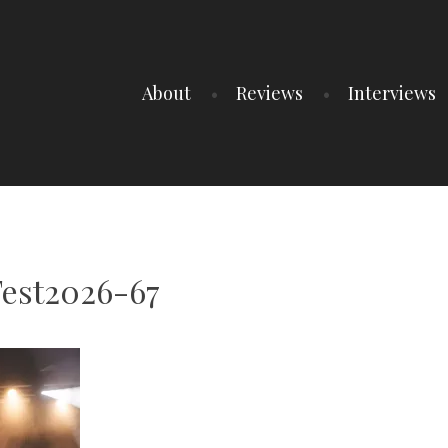
About
Reviews
Interviews
Fest2026-67