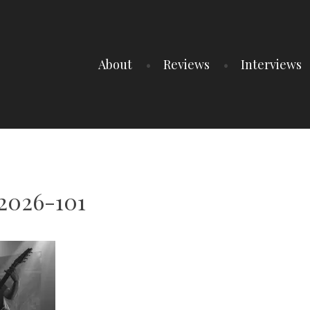
About
Reviews
Interviews
2026-101