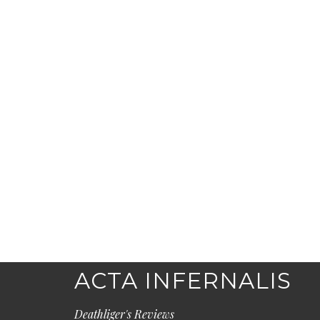
ACTA INFERNALIS
Deathliger's Reviews