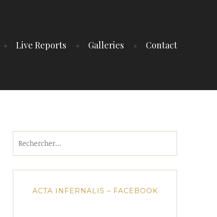
Live Reports
Galleries
Contact
Rechercher :
ACTA INFERNALIS – FACEBOOK