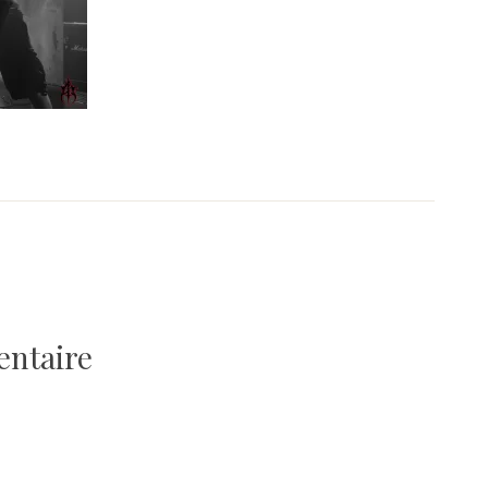
entaire