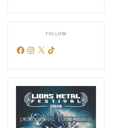
FOLLOW
Facebook
Instagram
X
TikTok