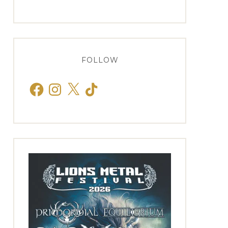
FOLLOW
Facebook
Instagram
X
TikTok