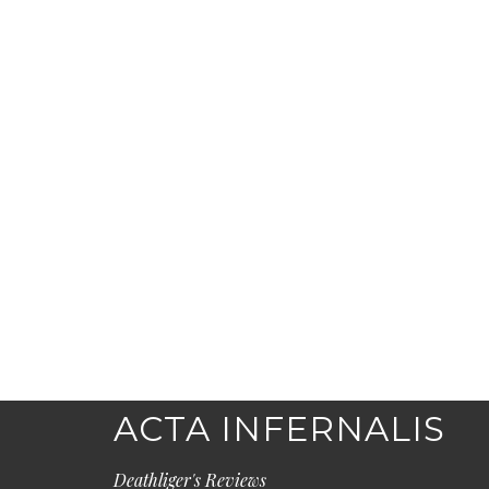
ACTA INFERNALIS
Deathliger's Reviews