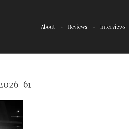
About
Reviews
Interviews
2026-61