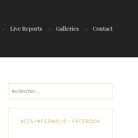
Live Reports
Galleries
Contact
Rechercher :
ACTA INFERNALIS – FACEBOOK