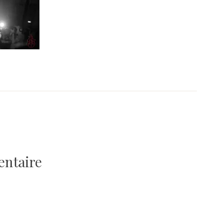
entaire