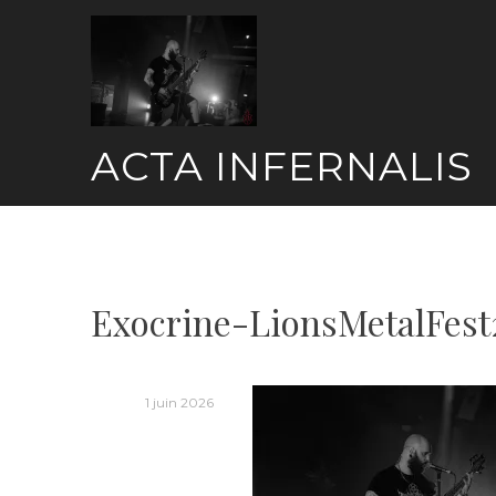
Skip
to
content
ACTA INFERNALIS
Exocrine-LionsMetalFest
1 juin 2026